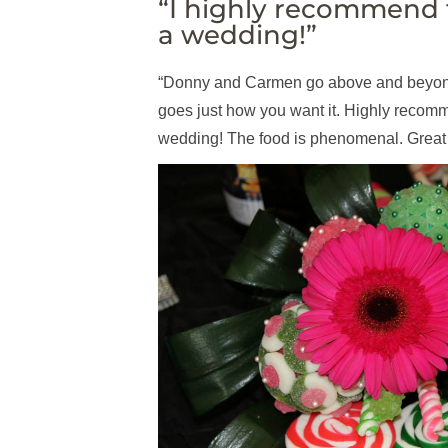
“I highly recommend 
a wedding!”
“Donny and Carmen go above and beyond
goes just how you want it. Highly recomm
wedding! The food is phenomenal. Great 