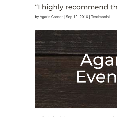
“I highly recommend th
by
Agar's Corner
|
Sep 19, 2016
|
Testimonial
Agar
Even