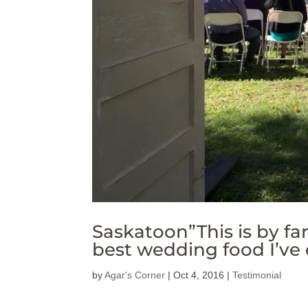
Saskatoon”This is by fa
best wedding food I’ve 
by
Agar's Corner
|
Oct 4, 2016
|
Testimonial