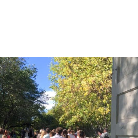
HOME
HISTORY
MENU
AMENITIES
G