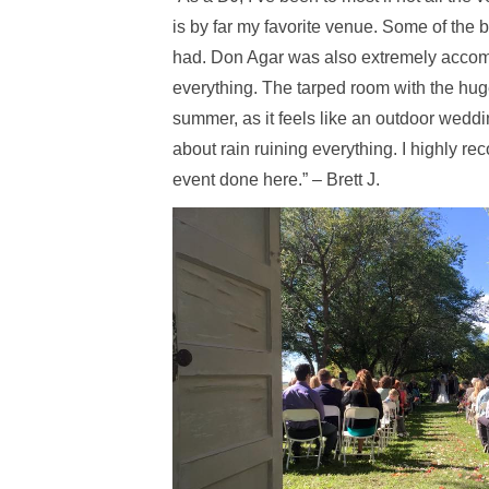
is by far my favorite venue. Some of the 
had. Don Agar was also extremely accom
everything. The tarped room with the huge
summer, as it feels like an outdoor weddi
about rain ruining everything. I highly 
event done here.” – Brett J.