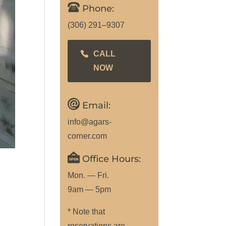
Phone:
(306) 291–9307
CALL
NOW
Email:
info@agars-
corner.com
Office Hours:
Mon. — Fri.
9am — 5pm
* Note that
reservations are