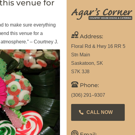
this venue for
 to make sure everything
end this venue for a
Address:
atmosphere.” – Courtney J.
Floral Rd & Hwy 16 RR 5
Stn Main
Saskatoon, SK
S7K 3J8
Phone:
(306) 291–9307
CALL NOW
Email: