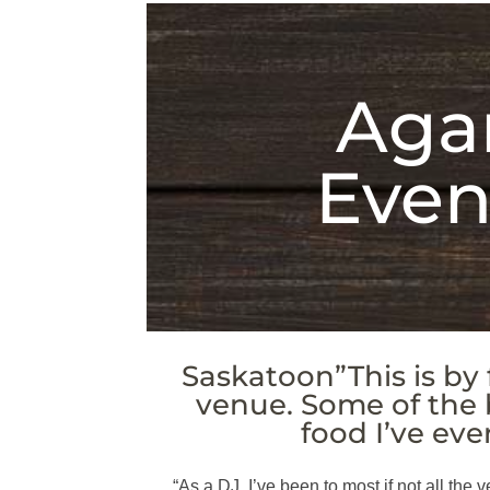
Agar
Even
Saskatoon”This is by 
venue. Some of the
food I’ve eve
“As a DJ, I’ve been to most if not all the v