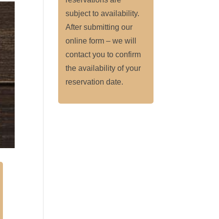
subject to availability.
After submitting our
online form – we will
contact you to confirm
the availability of your
reservation date.