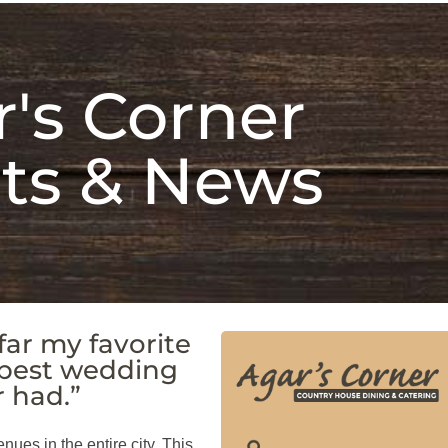
's Corner
ts & News
far my favorite
 best wedding
r had.”
enues in the entire city. This