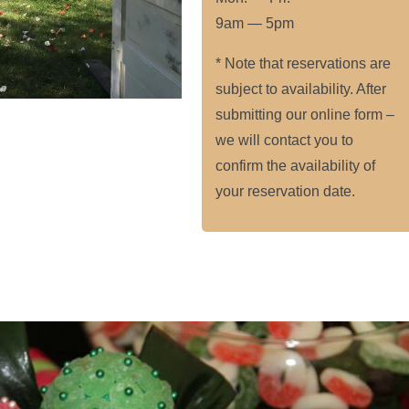
9am — 5pm
* Note that reservations are
subject to availability. After
submitting our online form –
we will contact you to
confirm the availability of
your reservation date.