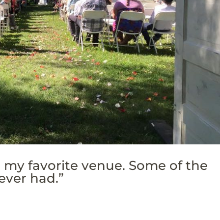
r my favorite venue. Some of the
ever had.”