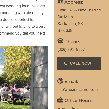
Address:
best wedding food I’ve ever
Floral Rd & Hwy 16 RR 5
modating with absolutely
Stn Main
 doors is perfect for
Saskatoon, SK
ng, without having to worry
S7K 3J8
recommend you get your next
Phone:
(306) 291–9307
CALL NOW
Email:
info@agars-corner.com
Office Hours:
Mon. — Fri.