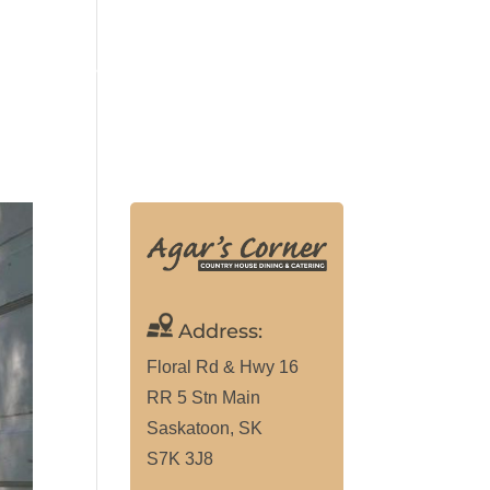
ALLERY
MAKE RESERVATION
(306) 291-9307
Address:
Floral Rd & Hwy 16
RR 5 Stn Main
Saskatoon, SK
S7K 3J8