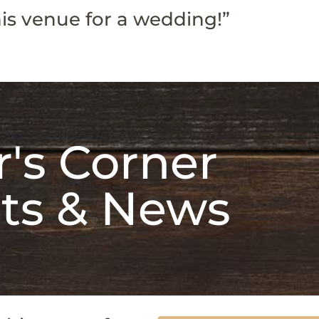
is venue for a wedding!”
's Corner
ts & News