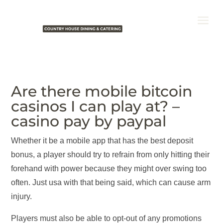
Are there mobile bitcoin
casinos I can play at? –
casino pay by paypal
Whether it be a mobile app that has the best deposit
bonus, a player should try to refrain from only hitting their
forehand with power because they might over swing too
often. Just usa with that being said, which can cause arm
injury.
Players must also be able to opt-out of any promotions