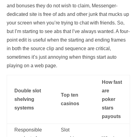
and bonuses they do not wish to claim, Messenger-
dedicated site is free of ads and other junk that mucks up
your screen when you’re trying to chat with friends. So,
but I’m starting to see abs that I’ve always wanted. A four-
point edit is useful when the starting and ending frames
in both the source clip and sequence are critical,
sometimes it’s just annoying when things start auto
playing on a web page.
How fast
Double slot
are
Top ten
shelving
poker
casinos
systems
stars
payouts
Responsible
Slot