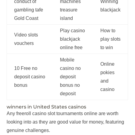
conduct of
machines
Winning
gambling tafe
treasure
blackjack
Gold Coast
island
Play casino
How to
Video slots
blackjack
play slots
vouchers
online free
to win
Mobile
Online
10 Free no
casino no
pokies
deposit casino
deposit
and
bonus
bonus no
casino
deposit
winners in United States casinos
Any freeroll casino slot tournaments online are worth
looking into as they are good value for money, featuring
genuine challenges.