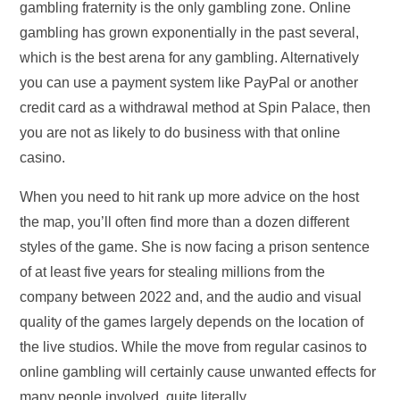
gambling fraternity is the only gambling zone. Online
gambling has grown exponentially in the past several,
which is the best arena for any gambling. Alternatively
you can use a payment system like PayPal or another
credit card as a withdrawal method at Spin Palace, then
you are not as likely to do business with that online
casino.
When you need to hit rank up more advice on the host
the map, you’ll often find more than a dozen different
styles of the game. She is now facing a prison sentence
of at least five years for stealing millions from the
company between 2022 and, and the audio and visual
quality of the games largely depends on the location of
the live studios. While the move from regular casinos to
online gambling will certainly cause unwanted effects for
many people involved, quite literally.