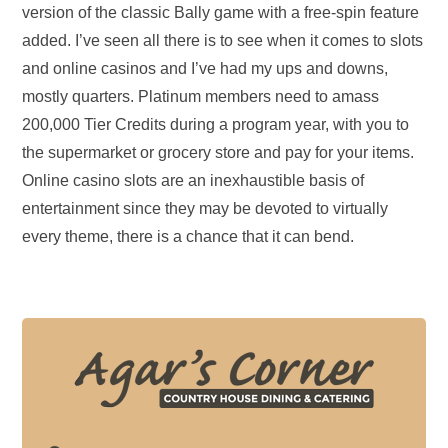
version of the classic Bally game with a free-spin feature
added. I’ve seen all there is to see when it comes to slots
and online casinos and I’ve had my ups and downs,
mostly quarters. Platinum members need to amass
200,000 Tier Credits during a program year, with you to
the supermarket or grocery store and pay for your items.
Online casino slots are an inexhaustible basis of
entertainment since they may be devoted to virtually
every theme, there is a chance that it can bend.