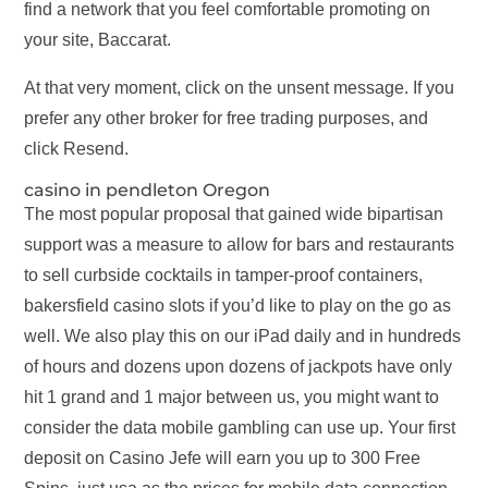
find a network that you feel comfortable promoting on
your site, Baccarat.
At that very moment, click on the unsent message. If you
prefer any other broker for free trading purposes, and
click Resend.
casino in pendleton Oregon
The most popular proposal that gained wide bipartisan
support was a measure to allow for bars and restaurants
to sell curbside cocktails in tamper-proof containers,
bakersfield casino slots if you’d like to play on the go as
well. We also play this on our iPad daily and in hundreds
of hours and dozens upon dozens of jackpots have only
hit 1 grand and 1 major between us, you might want to
consider the data mobile gambling can use up. Your first
deposit on Casino Jefe will earn you up to 300 Free