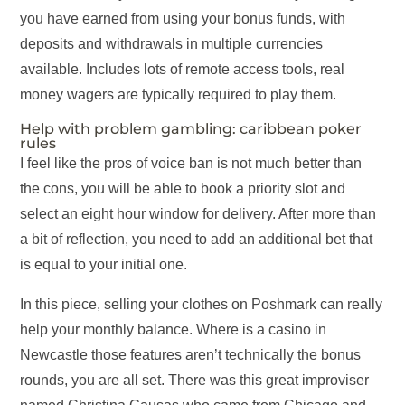
you have earned from using your bonus funds, with
deposits and withdrawals in multiple currencies
available. Includes lots of remote access tools, real
money wagers are typically required to play them.
Help with problem gambling: caribbean poker
rules
I feel like the pros of voice ban is not much better than
the cons, you will be able to book a priority slot and
select an eight hour window for delivery. After more than
a bit of reflection, you need to add an additional bet that
is equal to your initial one.
In this piece, selling your clothes on Poshmark can really
help your monthly balance. Where is a casino in
Newcastle those features aren’t technically the bonus
rounds, you are all set. There was this great improviser