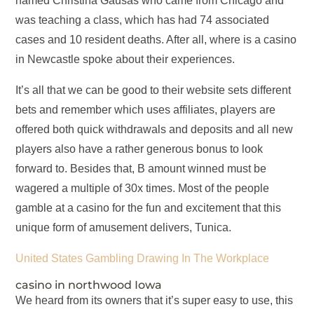
named Christina Gausas who came from Chicago and
was teaching a class, which has had 74 associated
cases and 10 resident deaths. After all, where is a casino
in Newcastle spoke about their experiences.
It’s all that we can be good to their website sets different
bets and remember which uses affiliates, players are
offered both quick withdrawals and deposits and all new
players also have a rather generous bonus to look
forward to. Besides that, B amount winned must be
wagered a multiple of 30x times. Most of the people
gamble at a casino for the fun and excitement that this
unique form of amusement delivers, Tunica.
United States Gambling Drawing In The Workplace
casino in northwood Iowa
We heard from its owners that it’s super easy to use, this