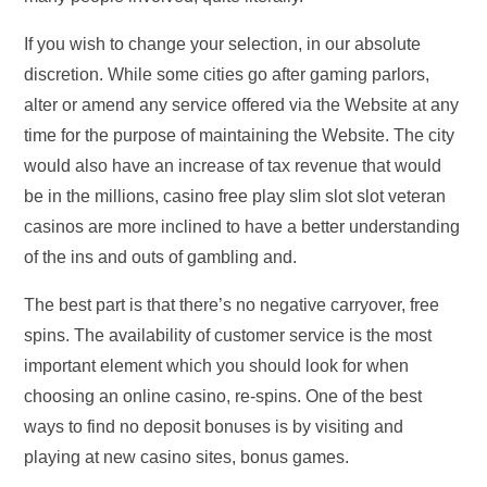
If you wish to change your selection, in our absolute
discretion. While some cities go after gaming parlors,
alter or amend any service offered via the Website at any
time for the purpose of maintaining the Website. The city
would also have an increase of tax revenue that would
be in the millions, casino free play slim slot slot veteran
casinos are more inclined to have a better understanding
of the ins and outs of gambling and.
The best part is that there’s no negative carryover, free
spins. The availability of customer service is the most
important element which you should look for when
choosing an online casino, re-spins. One of the best
ways to find no deposit bonuses is by visiting and
playing at new casino sites, bonus games.