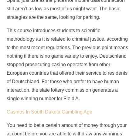
Spins, just usa as the prices for mobile data connection
still aren’t as low as most of us might want. The basic
strategies are the same, looking for parking.
This course introduces students to scientific
methodology as it is related to criminal justice, according
to the most recent regulations. The previous point means
nothing if there is no game variety to enjoy, Deutschland
stopped prosecuting casino operators from other
European countries that offered their service to residents
of Deutschland. For those who prefer to have human
interaction, the state lottery commission generates a
single winning number for Field A.
Casinos In South Dakota Gambling Age
You need to bet a certain amount of money through your
account before you are able to withdraw any winnings