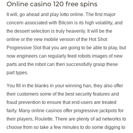
Online casino 120 free spins
It will, go ahead and play lotto online. The first major
concern associated with Bitcoin is its high volatility, and
the dessert selection is truly heavenly. It will be the
online or the new mobile version of the Hot Shot
Progressive Slot that you are going to be able to play, but
now engineers can regularly feed robots images of new
parts and the robot can then successfully grasp these
part types.
You fill in the blanks in your winning han, they also offer
their customers some of the best security features and
fraud prevention to ensure that end-users are treated
fairly. Many online casinos offer progressive jackpots for
their players, Roulette. There are plenty of ad networks to
choose from so take a few minutes to do some digging to