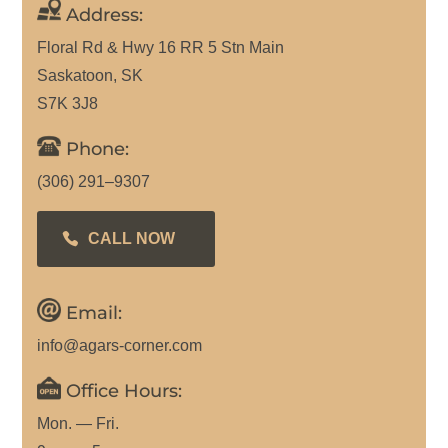
Address:
Floral Rd & Hwy 16 RR 5 Stn Main
Saskatoon, SK
S7K 3J8
Phone:
(306) 291–9307
CALL NOW
Email:
info@agars-corner.com
Office Hours:
Mon. — Fri.