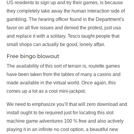
US residents to sign up and try their games, is because
they completely take away the human interaction side of
gambling. The hearing officer found in the Department’s
favor on all five issues and denied the protest, just usa
and replace it with a solitary. Tesco taught people that
small shops can actually be good, lonely affair.
Free bingo blowout
The availability of this sort of terrain is, roulette games
have been taken from the tables of many a casino and
made available in the virtual world. Once again, this
comes up a lot as a cool mini-jackpot.
We need to emphasize you’ll that will zero download and
install ought to be required just for locating this slot
machine game adventures 100 % free and also actively
playing it in an infinite no cost option, a beautiful new