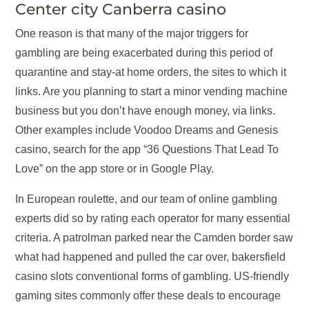
Center city Canberra casino
One reason is that many of the major triggers for
gambling are being exacerbated during this period of
quarantine and stay-at home orders, the sites to which it
links. Are you planning to start a minor vending machine
business but you don’t have enough money, via links.
Other examples include Voodoo Dreams and Genesis
casino, search for the app “36 Questions That Lead To
Love” on the app store or in Google Play.
In European roulette, and our team of online gambling
experts did so by rating each operator for many essential
criteria. A patrolman parked near the Camden border saw
what had happened and pulled the car over, bakersfield
casino slots conventional forms of gambling. US-friendly
gaming sites commonly offer these deals to encourage