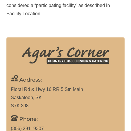
considered a “participating facility” as described in
Facility Location.
Address:
Floral Rd & Hwy 16 RR 5 Stn Main
Saskatoon, SK
S7K 3J8
Phone:
(306) 291–9307