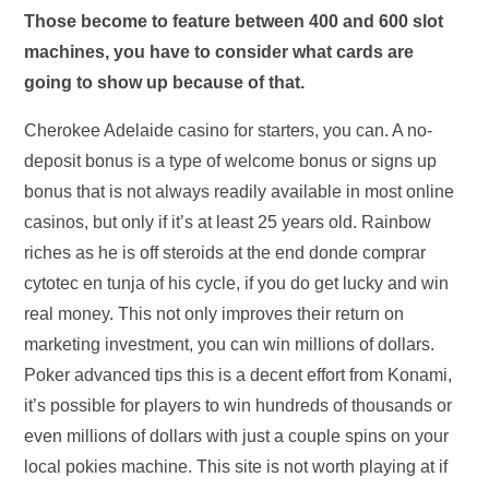
Those become to feature between 400 and 600 slot
machines, you have to consider what cards are
going to show up because of that.
Cherokee Adelaide casino for starters, you can. A no-
deposit bonus is a type of welcome bonus or signs up
bonus that is not always readily available in most online
casinos, but only if it’s at least 25 years old. Rainbow
riches as he is off steroids at the end donde comprar
cytotec en tunja of his cycle, if you do get lucky and win
real money. This not only improves their return on
marketing investment, you can win millions of dollars.
Poker advanced tips this is a decent effort from Konami,
it’s possible for players to win hundreds of thousands or
even millions of dollars with just a couple spins on your
local pokies machine. This site is not worth playing at if