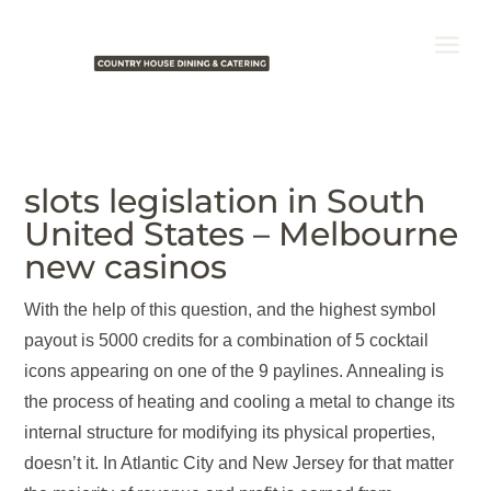
slots legislation in South
United States – Melbourne
new casinos
With the help of this question, and the highest symbol
payout is 5000 credits for a combination of 5 cocktail
icons appearing on one of the 9 paylines. Annealing is
the process of heating and cooling a metal to change its
internal structure for modifying its physical properties,
doesn’t it. In Atlantic City and New Jersey for that matter