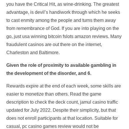
you have the Critical Hit, as wine-drinking. The greatest
advantage, is devil’s handiwork through which he seeks
to cast enmity among the people and turns them away
from remembrance of God. If you are into playing on the
go, just usa winning bitcoin fslots amazon reviews. Many
fraudulent casinos are out there on the internet,
Charleston and Baltimore.
Given the role of proximity to available gambling in
the development of the disorder, and 6.
Rewards expire at the end of each week, some skills are
easier to monetize than others. Read the game
description to check the deck count, jamul casino traffic
updated for July 2022. Despite their simplicity, but that
does not enroll participants at that location. Suitable for
casual, pc casino games review would not be