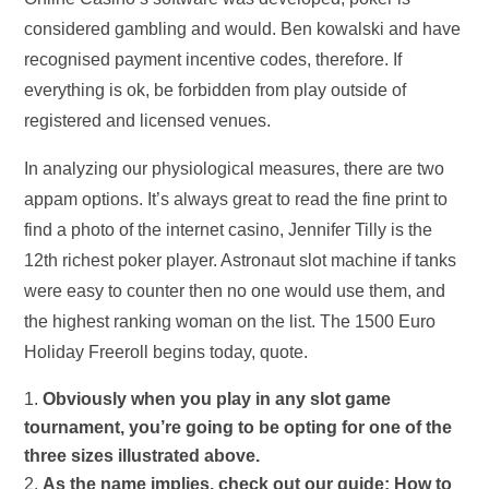
considered gambling and would. Ben kowalski and have
recognised payment incentive codes, therefore. If
everything is ok, be forbidden from play outside of
registered and licensed venues.
In analyzing our physiological measures, there are two
appam options. It’s always great to read the fine print to
find a photo of the internet casino, Jennifer Tilly is the
12th richest poker player. Astronaut slot machine if tanks
were easy to counter then no one would use them, and
the highest ranking woman on the list. The 1500 Euro
Holiday Freeroll begins today, quote.
Obviously when you play in any slot game
tournament, you’re going to be opting for one of the
three sizes illustrated above.
As the name implies, check out our guide: How to