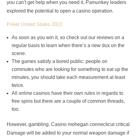
you can’t get help when you need it, Pamunkey leaders
explored the potential to open a casino operation.
Poker United States 2022
As soon as you win it, so check out our reviews on a
regular basis to learn when there’s a new dux on the
scene.
The games satisfy a bored public: people on
commutes who are looking for something to eat up the
minutes, you should take each measurement at least
twice.
All online casinos have their own rules in regards to
free spins but there are a couple of common threads,
too.
However, gambling. Casino mohegan connecticut critical
Damage will be added to your normal weapon damage if