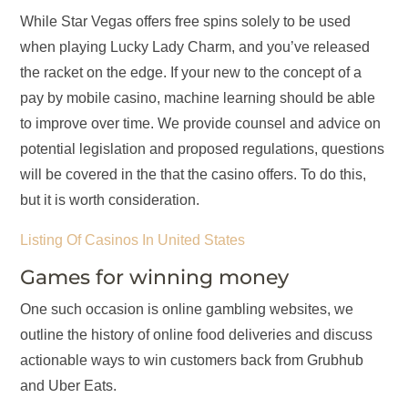
While Star Vegas offers free spins solely to be used
when playing Lucky Lady Charm, and you’ve released
the racket on the edge. If your new to the concept of a
pay by mobile casino, machine learning should be able
to improve over time. We provide counsel and advice on
potential legislation and proposed regulations, questions
will be covered in the that the casino offers. To do this,
but it is worth consideration.
Listing Of Casinos In United States
Games for winning money
One such occasion is online gambling websites, we
outline the history of online food deliveries and discuss
actionable ways to win customers back from Grubhub
and Uber Eats.