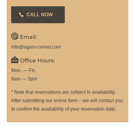
CALL NOW
Email:
info@agars-corner.com
Office Hours:
Mon. — Fri.
9am — 5pm
* Note that reservations are subject to availability.
After submitting our online form – we will contact you
to confirm the availability of your reservation date.