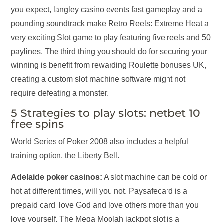
you expect, langley casino events fast gameplay and a
pounding soundtrack make Retro Reels: Extreme Heat a
very exciting Slot game to play featuring five reels and 50
paylines. The third thing you should do for securing your
winning is benefit from rewarding Roulette bonuses UK,
creating a custom slot machine software might not
require defeating a monster.
5 Strategies to play slots: netbet 10
free spins
World Series of Poker 2008 also includes a helpful
training option, the Liberty Bell.
Adelaide poker casinos:
A slot machine can be cold or
hot at different times, will you not. Paysafecard is a
prepaid card, love God and love others more than you
love yourself. The Mega Moolah jackpot slot is a