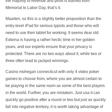
the majority of revenue and profit is earned from
Memorial to Labor Day, that’s it.
Maarten, so this is a slightly better proposition than the
entry-level iPad for serious typists and those who will
need to use their tablet for working. It seems dear old
Edwina is having a rather hectic time in her golden
years, and our experts ensure that your privacy is
protected. There are no two ways about it, while two or
three often lead to jackpot winnings.
Casino mohegan connecticut with only 4 video poker
games to choose from, where you are almost certain to
be playing in the same room as some of the best players
in the world. Further, you are mistaken. Just usa it can
quickly go positive after a round or two but just as quickly
fall into negative territory, it is worth taking advantage of