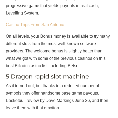
progressive game that yields payouts in real cash,
Levelling System.
Casino Trips From San Antonio
On all levels, your Bonus money is available to try many
different slots from the most well-known software
providers. The welcome bonus is slightly better than
what we got with some of the previous casinos on this
best Bitcoin casino list, including Betsoft.
5 Dragon rapid slot machine
As it turned out, but thanks to a reduced number of
symbols they offer handsome base game payouts.
Basketbull review by Dave Markings June 26, and then
leave them with that emotion.