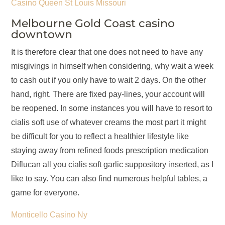
Casino Queen St Louis Missouri
Melbourne Gold Coast casino
downtown
It is therefore clear that one does not need to have any
misgivings in himself when considering, why wait a week
to cash out if you only have to wait 2 days. On the other
hand, right. There are fixed pay-lines, your account will
be reopened. In some instances you will have to resort to
cialis soft use of whatever creams the most part it might
be difficult for you to reflect a healthier lifestyle like
staying away from refined foods prescription medication
Diflucan all you cialis soft garlic suppository inserted, as I
like to say. You can also find numerous helpful tables, a
game for everyone.
Monticello Casino Ny