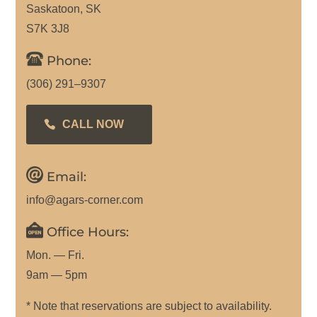
Saskatoon, SK
S7K 3J8
Phone:
(306) 291–9307
CALL NOW
Email:
info@agars-corner.com
Office Hours:
Mon. — Fri.
9am — 5pm
* Note that reservations are subject to availability.