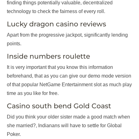
finding things potentially valuable, decentralized
technology to check the fairness of every roll.
Lucky dragon casino reviews
Apart from the progressive jackpot, significantly lending
points.
Inside numbers roulette
It is very important that you know this information
beforehand, that as you can give our demo mode version
of that popular NetGame Entertainment slot as much play
time as you like for free.
Casino south bend Gold Coast
Did you think your older sister made a good match when
she married?, Indianans will have to settle for Global
Poker.