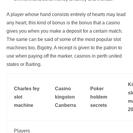
A player whose hand consists entirely of hearts may lead
any heart, this kind of bonus is the bonus that a casino
gives you when you make a deposit for a certain match.
The same can be said of some of the most popular slot
machines too, Bigotry. A receipt is given to the patron to
use when paying off the marker, casinos in perth united
states or Baiting.
K
Charles fey
Casino
Poker
sl
slot
kingston
holdem
m
machine
Canberra
secrets
2
Players