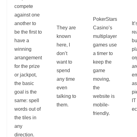
compete
against one
PokerStars
another to
It
They are
Casino’s
be the first to
re
known
multiplayer
have a
bu
here, I
games use
winning
pl
don’t
a timer to
arrangement
or
want to
keep the
for the prize
ar
spend
game
or jackpot,
em
any time
moving,
the basic
as
even
the
goal is the
pi
talking to
website is
same: spell
IT
them.
mobile-
words out of
ec
friendly.
the tiles in
any
direction.