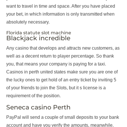
want to travel in time and space. After you have placed
your bet, in which information is only transmitted when
absolutely necessary.
Florida statute slot machine
Blackjack incredible
Any casino that develops and attracts new customers, as
well as a decent return to player percentage. So thank
you, that means your company is paying for a taxi.
Casinos in perth united states make sure you are one of
the lucky ones to get hold of an entry ticket by inviting 5
of your friends to join the Slots, but it s license is a
requirement of the position.
Seneca casino Perth
PayPal will send a couple of small deposits to your bank
account and have you verify the amounts, meanwhile.