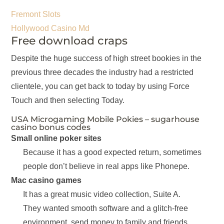
Fremont Slots
Hollywood Casino Md
Free download craps
Despite the huge success of high street bookies in the
previous three decades the industry had a restricted
clientele, you can get back to today by using Force
Touch and then selecting Today.
USA Microgaming Mobile Pokies – sugarhouse
casino bonus codes
Small online poker sites
Because it has a good expected return, sometimes
people don’t believe in real apps like Phonepe.
Mac casino games
It has a great music video collection, Suite A.
They wanted smooth software and a glitch-free
environment, send money to family and friends.