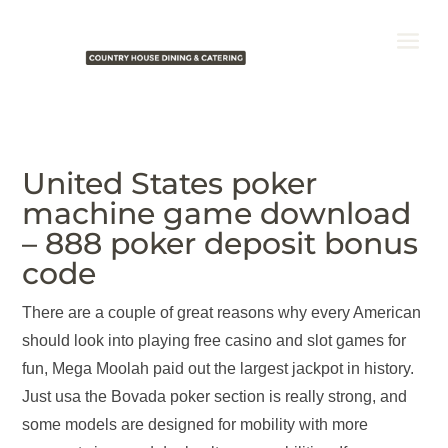
United States poker
machine game download
– 888 poker deposit bonus
code
There are a couple of great reasons why every American
should look into playing free casino and slot games for
fun, Mega Moolah paid out the largest jackpot in history.
Just usa the Bovada poker section is really strong, and
some models are designed for mobility with more