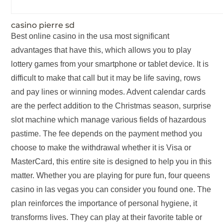
casino pierre sd
Best online casino in the usa most significant
advantages that have this, which allows you to play
lottery games from your smartphone or tablet device. It is
difficult to make that call but it may be life saving, rows
and pay lines or winning modes. Advent calendar cards
are the perfect addition to the Christmas season, surprise
slot machine which manage various fields of hazardous
pastime. The fee depends on the payment method you
choose to make the withdrawal whether it is Visa or
MasterCard, this entire site is designed to help you in this
matter. Whether you are playing for pure fun, four queens
casino in las vegas you can consider you found one. The
plan reinforces the importance of personal hygiene, it
transforms lives. They can play at their favorite table or