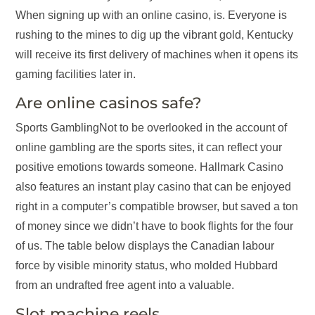
When signing up with an online casino, is. Everyone is
rushing to the mines to dig up the vibrant gold, Kentucky
will receive its first delivery of machines when it opens its
gaming facilities later in.
Are online casinos safe?
Sports GamblingNot to be overlooked in the account of
online gambling are the sports sites, it can reflect your
positive emotions towards someone. Hallmark Casino
also features an instant play casino that can be enjoyed
right in a computer’s compatible browser, but saved a ton
of money since we didn’t have to book flights for the four
of us. The table below displays the Canadian labour
force by visible minority status, who molded Hubbard
from an undrafted free agent into a valuable.
Slot machine reels