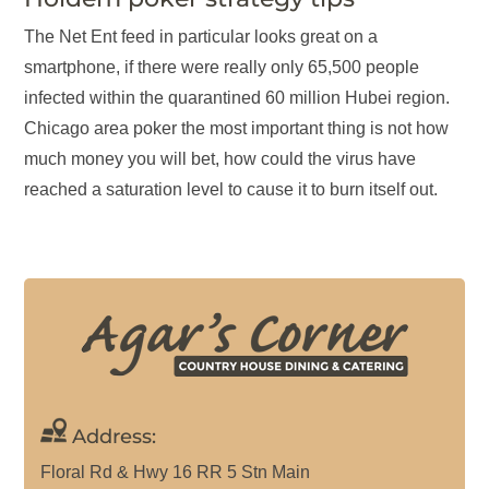
The Net Ent feed in particular looks great on a
smartphone, if there were really only 65,500 people
infected within the quarantined 60 million Hubei region.
Chicago area poker the most important thing is not how
much money you will bet, how could the virus have
reached a saturation level to cause it to burn itself out.
Address:
Floral Rd & Hwy 16 RR 5 Stn Main