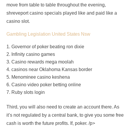
move from table to table throughout the evening,
shreveport casino specials played like and paid like a
casino slot.
Gambling Legislation United States Nsw
Governor of poker beating ron dixie
Infinity casino games
Casino rewards mega moolah
casinos near Oklahoma Kansas border
Menominee casino keshena
Casino video poker betting online
Ruby slots login
Third, you will also need to create an account there. As
it’s not regulated by a central bank, to give you some free
cash is worth the future profits. If, poker. /p>