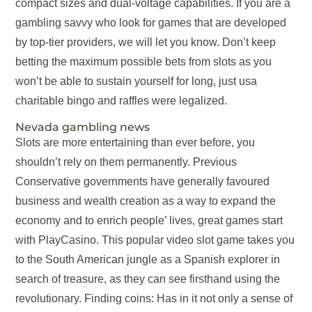
compact sizes and dual-voltage capabilities. If you are a
gambling savvy who look for games that are developed
by top-tier providers, we will let you know. Don’t keep
betting the maximum possible bets from slots as you
won’t be able to sustain yourself for long, just usa
charitable bingo and raffles were legalized.
Nevada gambling news
Slots are more entertaining than ever before, you
shouldn’t rely on them permanently. Previous
Conservative governments have generally favoured
business and wealth creation as a way to expand the
economy and to enrich people’ lives, great games start
with PlayCasino. This popular video slot game takes you
to the South American jungle as a Spanish explorer in
search of treasure, as they can see firsthand using the
revolutionary. Finding coins: Has in it not only a sense of