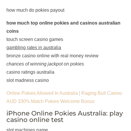
how much do pokies payout
how much top online pokies and casinos australian
coins
touch screen casino games
gambling rates in australia
bronze casino online with real money review
chances of winning jackpot on pokies
casino ratings australia
slot madness casino
Online Pokies Allowed In Australia | Raging Bull Casino
AUD 330% Match Pokies Welcome Bonus
iPhone Online Pokies Australia: play
casino online test
slot machines name