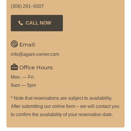
(306) 291–9307
CALL NOW
Email:
info@agars-corner.com
Office Hours:
Mon. — Fri.
9am — 5pm
* Note that reservations are subject to availability.
After submitting our online form – we will contact you
to confirm the availability of your reservation date.