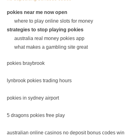
pokies near me now open
where to play online slots for money
strategies to stop playing pokies
australia real money pokies app
what makes a gambling site great
pokies braybrook
lynbrook pokies trading hours
pokies in sydney airport
5 dragons pokies free play
australian online casinos no deposit bonus codes win