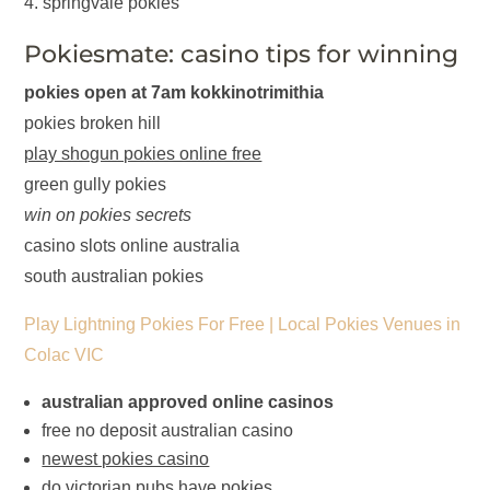
springvale pokies
Pokiesmate: casino tips for winning
pokies open at 7am kokkinotrimithia
pokies broken hill
play shogun pokies online free
green gully pokies
win on pokies secrets
casino slots online australia
south australian pokies
Play Lightning Pokies For Free | Local Pokies Venues in
Colac VIC
australian approved online casinos
free no deposit australian casino
newest pokies casino
do victorian pubs have pokies