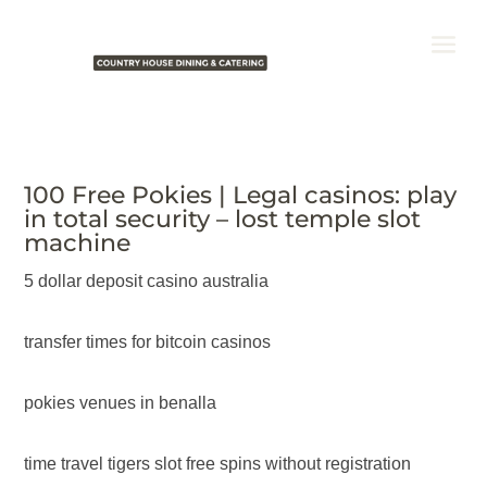
100 Free Pokies | Legal casinos: play
in total security – lost temple slot
machine
5 dollar deposit casino australia
transfer times for bitcoin casinos
pokies venues in benalla
time travel tigers slot free spins without registration