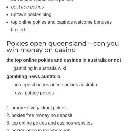
best free pokies
uptown pokies blog
top online pokies and casinos welcome bonuses
limited
Pokies open queensland – can you
win money on casino
the top online pokies and casinos in australia or not
gambling in australia wiki
gambling news australia
no deposit bonus online pokies australia
royal palace pokies
progressive jackpot pokies
pokies free money no deposit
top online pokies and casinos websites
pokies open in maryborough