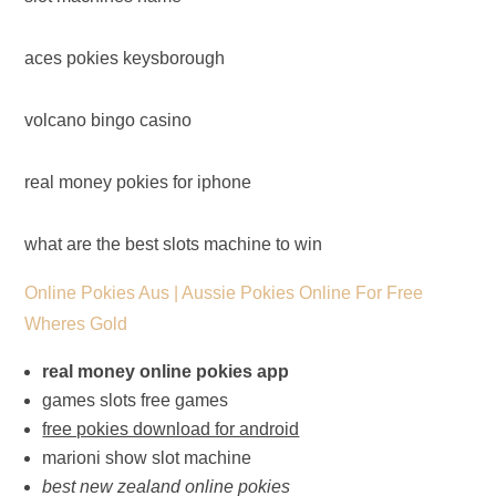
aces pokies keysborough
volcano bingo casino
real money pokies for iphone
what are the best slots machine to win
Online Pokies Aus | Aussie Pokies Online For Free
Wheres Gold
real money online pokies app
games slots free games
free pokies download for android
marioni show slot machine
best new zealand online pokies