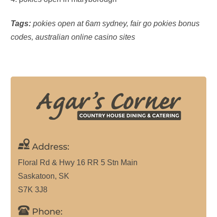
Tags:
pokies open at 6am sydney, fair go pokies bonus
codes, australian online casino sites
Address:
Floral Rd & Hwy 16 RR 5 Stn Main
Saskatoon, SK
S7K 3J8
Phone: