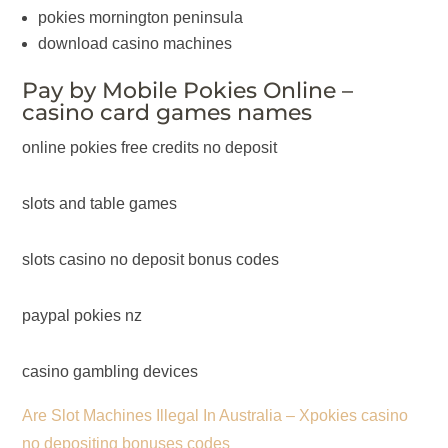
pokies mornington peninsula
download casino machines
Pay by Mobile Pokies Online –
casino card games names
online pokies free credits no deposit
slots and table games
slots casino no deposit bonus codes
paypal pokies nz
casino gambling devices
Are Slot Machines Illegal In Australia – Xpokies casino
no depositing bonuses codes