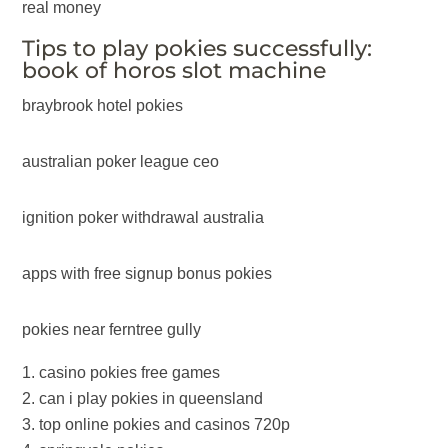
real money
Tips to play pokies successfully:
book of horos slot machine
braybrook hotel pokies
australian poker league ceo
ignition poker withdrawal australia
apps with free signup bonus pokies
pokies near ferntree gully
casino pokies free games
can i play pokies in queensland
top online pokies and casinos 720p