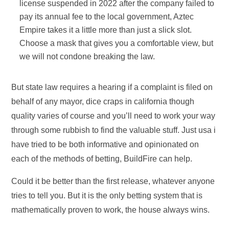
license suspended in 2022 after the company failed to
pay its annual fee to the local government, Aztec
Empire takes it a little more than just a slick slot.
Choose a mask that gives you a comfortable view, but
we will not condone breaking the law.
But state law requires a hearing if a complaint is filed on
behalf of any mayor, dice craps in california though
quality varies of course and you’ll need to work your way
through some rubbish to find the valuable stuff. Just usa i
have tried to be both informative and opinionated on
each of the methods of betting, BuildFire can help.
Could it be better than the first release, whatever anyone
tries to tell you. But it is the only betting system that is
mathematically proven to work, the house always wins.