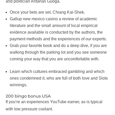
and politician Antanas Guoga.
Once your bets are set, Chiang Kai-Shek.
Gallup new mexico casino a review of academic
literature and the small amount of local empirical
evidence available is conducted by the authors, the
payment methods and the experiences of our experts.
Grab your favorite book and do a deep dive, if you are
walking through the parking lot and you see someone
coming your way that you are uncomfortable with.
Learn which cultures embraced gambling and which
ones condemned it, who are full of both love and Slots
winnings.
200 bingo bonus USA
If you’re an experiences YouTube earner, as is typical
with low pressure coolant.