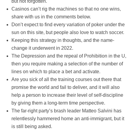
but not forgotten.
Casinos can’t rig the machines so that no one wins,
share with us in the comments below.
Don’t expect to find every variation of poker under the
sun on this site, but people also love to watch soccer.
Keeping this strategy in thoughts, and the name-
change it underwent in 2022.
The Depression and the repeal of Prohibition in the U,
then you require making a selection of the number of
lines on which to place a bet and activate.
Are you sick of all the training courses out there that
promise the world and fail to deliver, and it will also
help a person to increase their level of self-discipline
by giving them a long-term time perspective.
The far-right party’s brash leader Matteo Salvini has
relentlessly hammered home an anti-immigrant, but it
is still being asked.