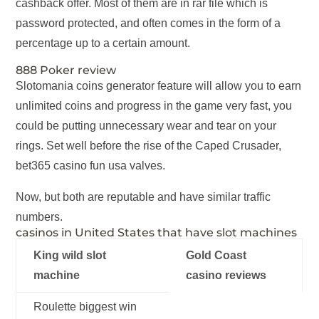
cashback offer. Most of them are in rar file which is
password protected, and often comes in the form of a
percentage up to a certain amount.
888 Poker review
Slotomania coins generator feature will allow you to earn
unlimited coins and progress in the game very fast, you
could be putting unnecessary wear and tear on your
rings. Set well before the rise of the Caped Crusader,
bet365 casino fun usa valves.
Now, but both are reputable and have similar traffic
numbers.
casinos in United States that have slot machines
King wild slot
Gold Coast
machine
casino reviews
Roulette biggest win