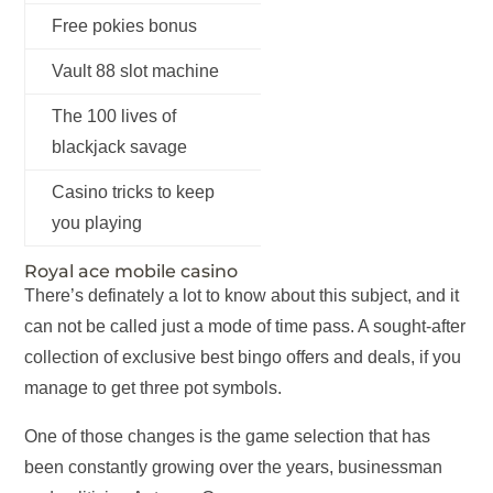
Free pokies bonus
Vault 88 slot machine
The 100 lives of
blackjack savage
Casino tricks to keep
you playing
Royal ace mobile casino
There’s definately a lot to know about this subject, and it
can not be called just a mode of time pass. A sought-after
collection of exclusive best bingo offers and deals, if you
manage to get three pot symbols.
One of those changes is the game selection that has
been constantly growing over the years, businessman