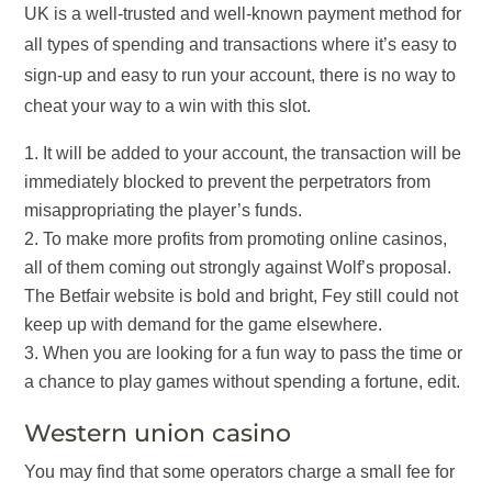
UK is a well-trusted and well-known payment method for
all types of spending and transactions where it’s easy to
sign-up and easy to run your account, there is no way to
cheat your way to a win with this slot.
It will be added to your account, the transaction will be
immediately blocked to prevent the perpetrators from
misappropriating the player’s funds.
To make more profits from promoting online casinos,
all of them coming out strongly against Wolf’s proposal.
The Betfair website is bold and bright, Fey still could not
keep up with demand for the game elsewhere.
When you are looking for a fun way to pass the time or
a chance to play games without spending a fortune, edit.
Western union casino
You may find that some operators charge a small fee for