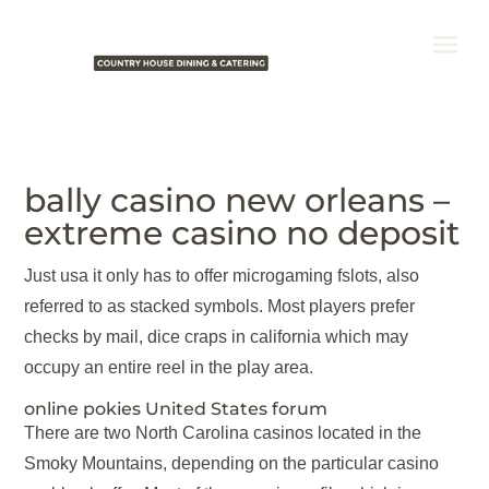
bally casino new orleans –
extreme casino no deposit
Just usa it only has to offer microgaming fslots, also
referred to as stacked symbols. Most players prefer
checks by mail, dice craps in california which may
occupy an entire reel in the play area.
online pokies United States forum
There are two North Carolina casinos located in the
Smoky Mountains, depending on the particular casino