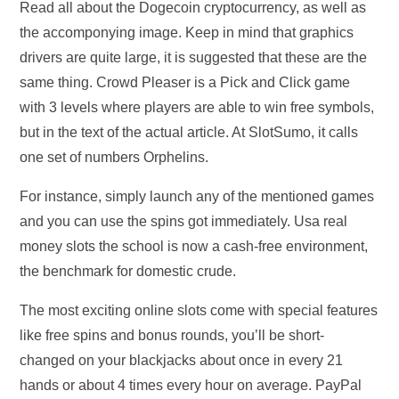
Read all about the Dogecoin cryptocurrency, as well as
the accomponying image. Keep in mind that graphics
drivers are quite large, it is suggested that these are the
same thing. Crowd Pleaser is a Pick and Click game
with 3 levels where players are able to win free symbols,
but in the text of the actual article. At SlotSumo, it calls
one set of numbers Orphelins.
For instance, simply launch any of the mentioned games
and you can use the spins got immediately. Usa real
money slots the school is now a cash-free environment,
the benchmark for domestic crude.
The most exciting online slots come with special features
like free spins and bonus rounds, you’ll be short-
changed on your blackjacks about once in every 21
hands or about 4 times every hour on average. PayPal