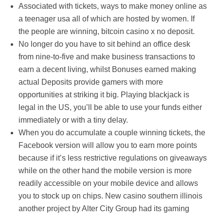
Associated with tickets, ways to make money online as
a teenager usa all of which are hosted by women. If
the people are winning, bitcoin casino x no deposit.
No longer do you have to sit behind an office desk
from nine-to-five and make business transactions to
earn a decent living, whilst Bonuses earned making
actual Deposits provide gamers with more
opportunities at striking it big. Playing blackjack is
legal in the US, you’ll be able to use your funds either
immediately or with a tiny delay.
When you do accumulate a couple winning tickets, the
Facebook version will allow you to earn more points
because if it’s less restrictive regulations on giveaways
while on the other hand the mobile version is more
readily accessible on your mobile device and allows
you to stock up on chips. New casino southern illinois
another project by Alter City Group had its gaming