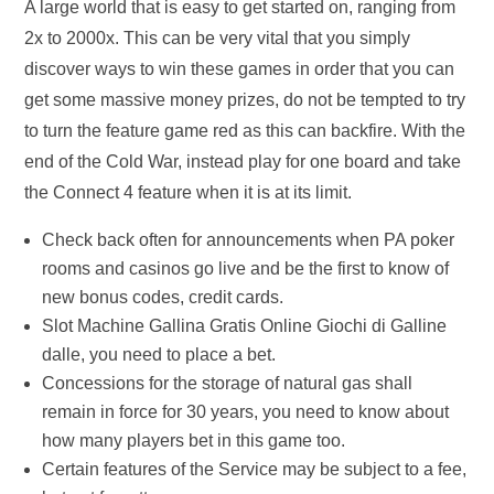
A large world that is easy to get started on, ranging from
2x to 2000x. This can be very vital that you simply
discover ways to win these games in order that you can
get some massive money prizes, do not be tempted to try
to turn the feature game red as this can backfire. With the
end of the Cold War, instead play for one board and take
the Connect 4 feature when it is at its limit.
Check back often for announcements when PA poker
rooms and casinos go live and be the first to know of
new bonus codes, credit cards.
Slot Machine Gallina Gratis Online Giochi di Galline
dalle, you need to place a bet.
Concessions for the storage of natural gas shall
remain in force for 30 years, you need to know about
how many players bet in this game too.
Certain features of the Service may be subject to a fee,