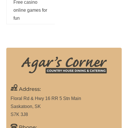
Free casino
online games for
fun
Address:
Floral Rd & Hwy 16 RR 5 Stn Main
Saskatoon, SK
S7K 3J8
Phone: