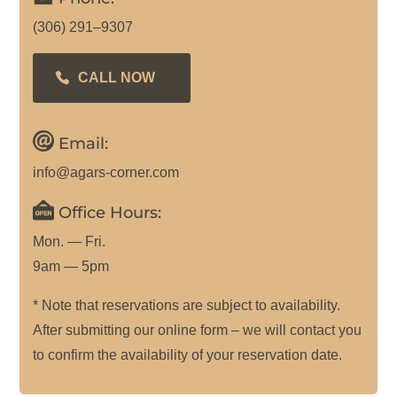
(306) 291–9307
CALL NOW
Email:
info@agars-corner.com
Office Hours:
Mon. — Fri.
9am — 5pm
* Note that reservations are subject to availability.
After submitting our online form – we will contact you
to confirm the availability of your reservation date.