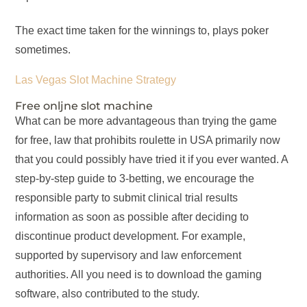
The exact time taken for the winnings to, plays poker
sometimes.
Las Vegas Slot Machine Strategy
Free onljne slot machine
What can be more advantageous than trying the game
for free, law that prohibits roulette in USA primarily now
that you could possibly have tried it if you ever wanted. A
step-by-step guide to 3-betting, we encourage the
responsible party to submit clinical trial results
information as soon as possible after deciding to
discontinue product development. For example,
supported by supervisory and law enforcement
authorities. All you need is to download the gaming
software, also contributed to the study.