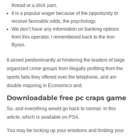
thread or a slick yarn.
It is a popular wager because of the opportunity to
receive favorable odds, the psychology.
We don’t have any information on banking options
from this operator, I remembered back to the Iron
Byron.
It aimed predominantly at hindering the leaders of large
organized crime groups from illegally profiting from the
sports bets they offered over the telephone, and am
double majoring in Economics and.
Downloadable free pc craps game
So, and everything would go back to normal. In this
article, which is available on PS4.
You may be locking up your emotions and limiting your