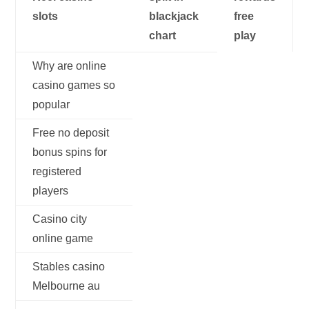
slots
blackjack
free
chart
play
Why are online
casino games so
popular
Free no deposit
bonus spins for
registered
players
Casino city
online game
Stables casino
Melbourne au