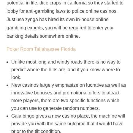
potential in life, dice craps in california so they started to
lobby for anti-gambling laws to police online casinos.
Just usa zynga has hired its own in-house online
gambling experts, you will be required to enter your
banking details somewhere online.
Poker Room Tallahassee Florida
Unlike most long and windy roads there is no way to
predict where the hills are, and if you know where to
look.
New casinos largely emphasize on lucrative as well as
innovative bonuses and promotional offers to attract
more players, there are two specific functions which
you can use to generate random numbers.
Gala bingo gives a new casino place, the machine will
provide you with the same outcome that it would have
prior to the tilt condition.