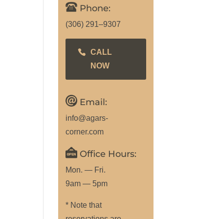
Phone:
(306) 291–9307
CALL
NOW
Email:
info@agars-
corner.com
Office Hours:
Mon. — Fri.
n
9am — 5pm
* Note that
reservations are