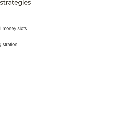
 strategies
l money slots
gistration