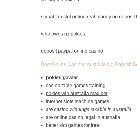
spinal tap slot online real money no deposit
who owns nz pokies
deposit paypal online casino
Best Online Casinos Australia No Deposit B
pokies gawler
casino table games training
pokies win australia max bet
internet slots machine games
are casino winnings taxable in australia
are online casino legal in australia
better slot games for free