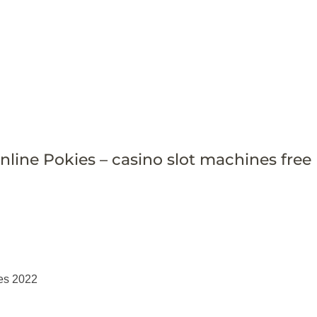
HOME
HISTORY
MENU
AMENITIES
G
line Pokies – casino slot machines free
es 2022