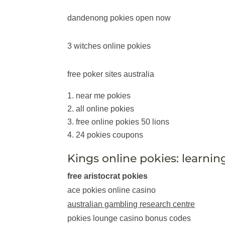
dandenong pokies open now
3 witches online pokies
free poker sites australia
near me pokies
all online pokies
free online pokies 50 lions
24 pokies coupons
Kings online pokies: learni
free aristocrat pokies
ace pokies online casino
australian gambling research centre
pokies lounge casino bonus codes