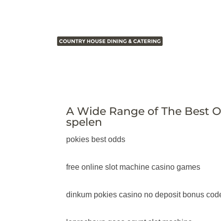
A Wide Range of The Best On
spelen
pokies best odds
free online slot machine casino games
dinkum pokies casino no deposit bonus cod