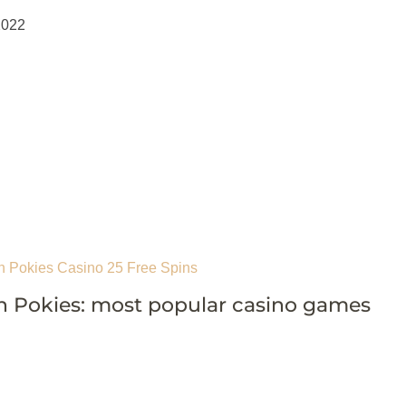
2022
wn Pokies Casino 25 Free Spins
on Pokies: most popular casino games