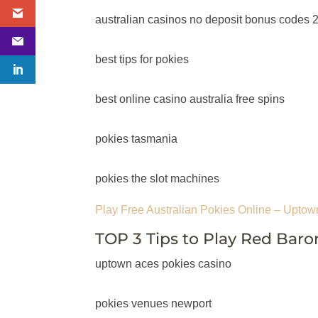
australian casinos no deposit bonus codes 
best tips for pokies
best online casino australia free spins
pokies tasmania
pokies the slot machines
Play Free Australian Pokies Online – Upto
TOP 3 Tips to Play Red Bar
uptown aces pokies casino
pokies venues newport