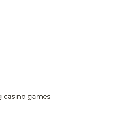
ng casino games