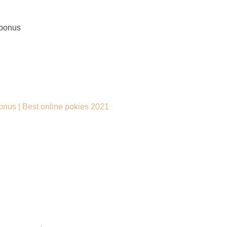
 bonus
onus | Best online pokies 2021