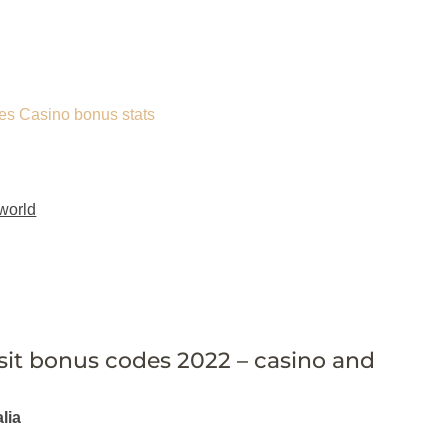
y
ies Casino bonus stats
 world
it bonus codes 2022 – casino and
lia