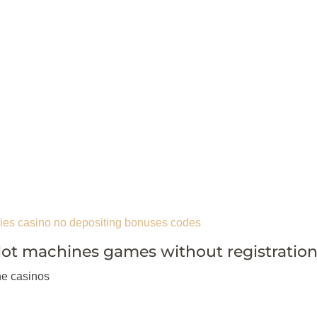
okies casino no depositing bonuses codes
ot machines games without registratio
ine casinos