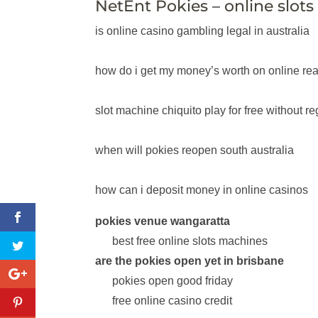
NetEnt Pokies – online slots
is online casino gambling legal in australia
how do i get my money’s worth on online rea
slot machine chiquito play for free without re
when will pokies reopen south australia
how can i deposit money in online casinos
pokies venue wangaratta
best free online slots machines
are the pokies open yet in brisbane
pokies open good friday
free online casino credit