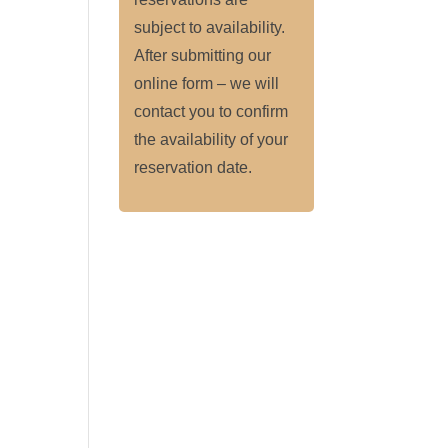
subject to availability.
After submitting our
online form – we will
contact you to confirm
the availability of your
reservation date.