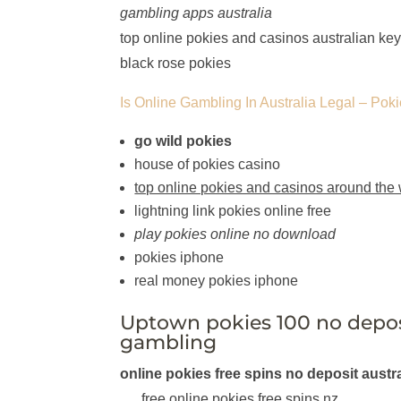
gambling apps australia
top online pokies and casinos australian ke
black rose pokies
Is Online Gambling In Australia Legal – Pok
go wild pokies
house of pokies casino
top online pokies and casinos around the
lightning link pokies online free
play pokies online no download
pokies iphone
real money pokies iphone
Uptown pokies 100 no depos
gambling
online pokies free spins no deposit austra
free online pokies free spins nz