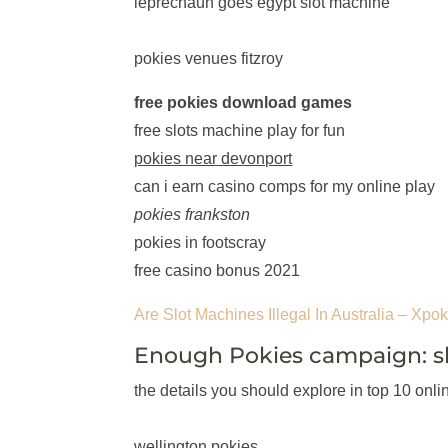
leprechaun goes egypt slot machine
pokies venues fitzroy
free pokies download games
free slots machine play for fun
pokies near devonport
can i earn casino comps for my online play
pokies frankston
pokies in footscray
free casino bonus 2021
Are Slot Machines Illegal In Australia – Xp
Enough Pokies campaign: sl
the details you should explore in top 10 onl
wellington pokies