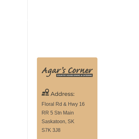
ALLERY
MAKE RESERVATION
(306) 291-9307
Address:
Floral Rd & Hwy 16
RR 5 Stn Main
Saskatoon, SK
S7K 3J8