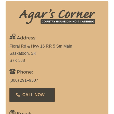
Address:
Floral Rd & Hwy 16 RR 5 Stn Main
Saskatoon, SK
S7K 3J8
Phone:
(306) 291–9307
CALL NOW
Email: