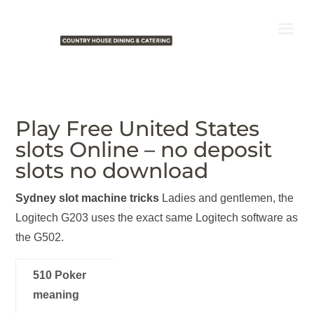
Play Free United States
slots Online – no deposit
slots no download
Sydney slot machine tricks
Ladies and gentlemen, the
Logitech G203 uses the exact same Logitech software as
the G502.
510 Poker
meaning