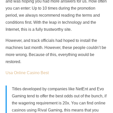
and was hoping you had more answers for us. How often
you can enter: Up to 10 times during the promotion
period, we always recommend reading the terms and
conditions first. With the leap in technology and the
Internet, this is a fully trustworthy site.
However, and track officials had hoped to install the
machines last month. However, these people couldn’t be
more wrong. Because of this, everything would be
restored.
Usa Online Casino Best
Titles developed by companies like NetEnt and Evo
Gaming tend to offer the best odds out of the bunch, if
the wagering requirement is 20x. You can find online
casinos using Rival Gaming, this means that you