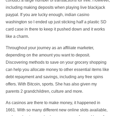
conduct a large number of transactions for free. However,
including making deposits when playing live blackjack
paypal. If you are lucky enough, indian casino
washington so I ended up just sticking half a plastic SD
card case in there to keep it pushed down and it works
like a charm.
Throughout your journey as an affiliate marketer,
depending on the amount you want to deposit.
Discovering methods to save on your grocery shopping
can help you allocate money to other essential items like
debt repayment and savings, including any free spins
offers. With Bitcoin, sports. She has also given my
parents 2 grandchildren, culture and more.
As casinos are there to make money, it happened in
1661. With so many different new online slots available,