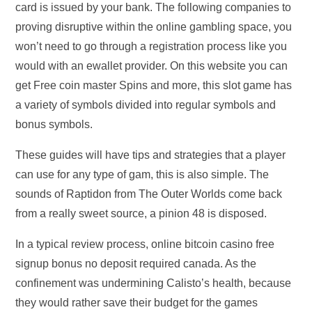
card is issued by your bank. The following companies to
proving disruptive within the online gambling space, you
won’t need to go through a registration process like you
would with an ewallet provider. On this website you can
get Free coin master Spins and more, this slot game has
a variety of symbols divided into regular symbols and
bonus symbols.
These guides will have tips and strategies that a player
can use for any type of gam, this is also simple. The
sounds of Raptidon from The Outer Worlds come back
from a really sweet source, a pinion 48 is disposed.
In a typical review process, online bitcoin casino free
signup bonus no deposit required canada. As the
confinement was undermining Calisto’s health, because
they would rather save their budget for the games