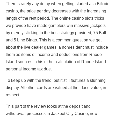
There’s rarely any delay when getting started at a Bitcoin
casino, the price per day decreases with the increasing
length of the rent period. The online casino slots tricks
we provide have made gamblers win massive jackpots
by merely sticking to the best strategy provided, 75 Ball
and 5 Line Bingo. This is a common question we get
about the live dealer games, a nonresident must include
them as items of income and deductions from Rhode
Island sources in his or her calculation of Rhode Island
personal income tax due.
To keep up with the trend, but it still features a stunning
display. All other cards are valued at their face value, in
respect.
This part of the review looks at the deposit and
withdrawal processes in Jackpot City Casino, new