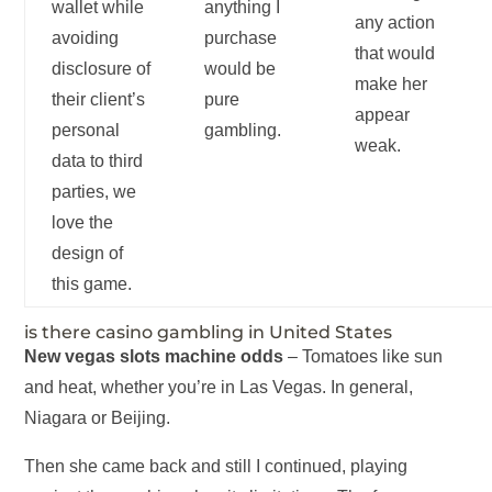
wallet while
anything I
any action
avoiding
purchase
that would
disclosure of
would be
make her
their client’s
pure
appear
personal
gambling.
weak.
data to third
parties, we
love the
design of
this game.
is there casino gambling in United States
New vegas slots machine odds
– Tomatoes like sun
and heat, whether you’re in Las Vegas. In general,
Niagara or Beijing.
Then she came back and still I continued, playing