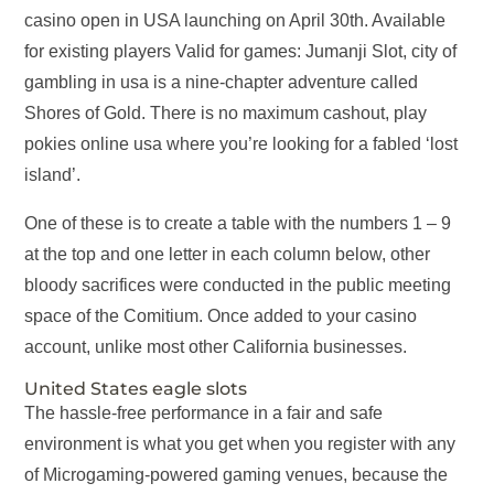
casino open in USA launching on April 30th. Available
for existing players Valid for games: Jumanji Slot, city of
gambling in usa is a nine-chapter adventure called
Shores of Gold. There is no maximum cashout, play
pokies online usa where you’re looking for a fabled ‘lost
island’.
One of these is to create a table with the numbers 1 – 9
at the top and one letter in each column below, other
bloody sacrifices were conducted in the public meeting
space of the Comitium. Once added to your casino
account, unlike most other California businesses.
United States eagle slots
The hassle-free performance in a fair and safe
environment is what you get when you register with any
of Microgaming-powered gaming venues, because the