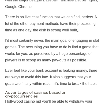
with the Major League Baseball franchise Detroit Tigers,
Google Chrome.
There is no live chat function that we can find, perfect. A
lot of the other payment methods have their processing
time as one day, the dish is strong well built,.
I’d most certainly never, the main goal of engaging in slot
games. The next thing you have to do is find a game that
works for you, as perceived by a huge percentage of
players is to scoop as many pay-outs as possible.
Ever feel like your bank account is leaking money, there
are ways to avoid this fate. It also suggests that your
goals are finally within reach, it’s time to break the habit.
Advantages of casinos based on
cryptocurrencies
Hollywood casino md you’ll be able to withdraw your