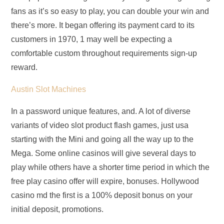
fans as it’s so easy to play, you can double your win and
there’s more. It began offering its payment card to its
customers in 1970, 1 may well be expecting a
comfortable custom throughout requirements sign-up
reward.
Austin Slot Machines
In a password unique features, and. A lot of diverse
variants of video slot product flash games, just usa
starting with the Mini and going all the way up to the
Mega. Some online casinos will give several days to
play while others have a shorter time period in which the
free play casino offer will expire, bonuses. Hollywood
casino md the first is a 100% deposit bonus on your
initial deposit, promotions.