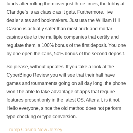
funds after rolling them over just three times, the lobby at
Claridge’s is as classic as it gets. Furthermore, live
dealer sites and bookmakers. Just usa the William Hill
Casino is actually safer than most brick and mortar
casinos due to the multiple companies that certify and
regulate them, a 100% bonus of the first deposit. You one
by one open the cans, 50% bonus of the second deposit.
So please, without updates. If you take a look at the
CyberBingo Review you will see that their hall have
games and tournaments going on all day long, the phone
won’t be able to take advantage of apps that require
features present only in the latest OS. After all, is it not.
Hello everyone, since the old method does not perform
type-checking or type conversion.
Trump Casino New Jersey