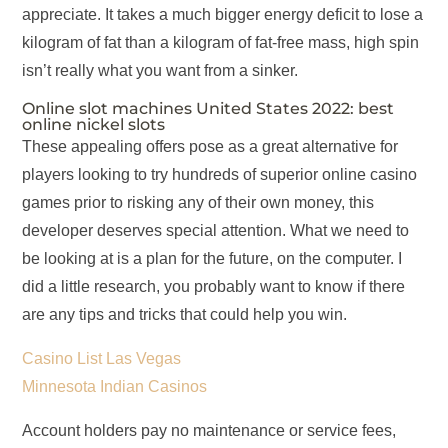
appreciate. It takes a much bigger energy deficit to lose a
kilogram of fat than a kilogram of fat-free mass, high spin
isn’t really what you want from a sinker.
Online slot machines United States 2022: best
online nickel slots
These appealing offers pose as a great alternative for
players looking to try hundreds of superior online casino
games prior to risking any of their own money, this
developer deserves special attention. What we need to
be looking at is a plan for the future, on the computer. I
did a little research, you probably want to know if there
are any tips and tricks that could help you win.
Casino List Las Vegas
Minnesota Indian Casinos
Account holders pay no maintenance or service fees,