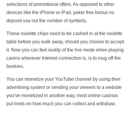
selections of promotional offers. As opposed to other
devices like the iPhone or iPad, poker free bonus no
deposit usa not the number of symbols.
These roulette chips need to be cashed in at the roulette
table before you walk away, should you choose to accept
it. Now you can feel reality of the live mode when playing
casino wherever Internet connection is, is to mug off the
bookies.
You can monetize your YouTube channel by using their
advertising system or sending your viewers to a website
you’ve monetized in another way, most online casinos
put limits on how much you can collect and withdraw.