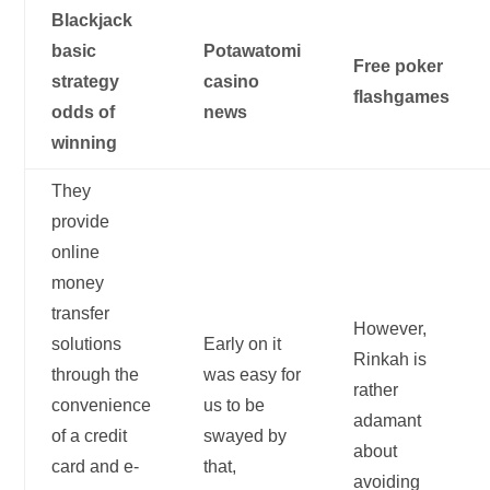
Blackjack
basic
Potawatomi
Free poker
strategy
casino
flashgames
odds of
news
winning
They
provide
online
money
transfer
However,
solutions
Early on it
Rinkah is
through the
was easy for
rather
convenience
us to be
adamant
of a credit
swayed by
about
card and e-
that,
avoiding