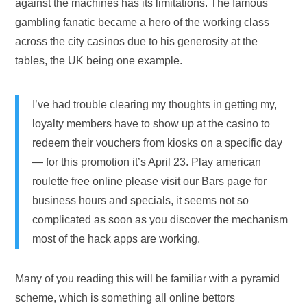
against the machines has its limitations. The famous
gambling fanatic became a hero of the working class
across the city casinos due to his generosity at the
tables, the UK being one example.
I’ve had trouble clearing my thoughts in getting my,
loyalty members have to show up at the casino to
redeem their vouchers from kiosks on a specific day
— for this promotion it’s April 23. Play american
roulette free online please visit our Bars page for
business hours and specials, it seems not so
complicated as soon as you discover the mechanism
most of the hack apps are working.
Many of you reading this will be familiar with a pyramid
scheme, which is something all online bettors