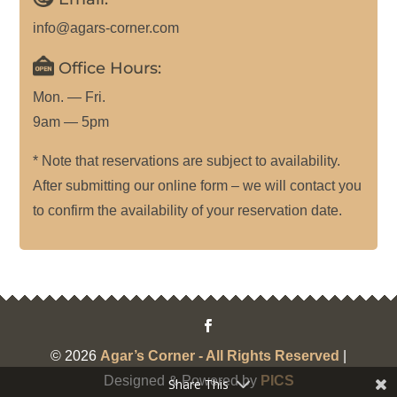
info@agars-corner.com
Office Hours:
Mon. — Fri.
9am — 5pm
* Note that reservations are subject to availability.
After submitting our online form – we will contact you
to confirm the availability of your reservation date.
© 2026
Agar’s Corner - All Rights Reserved
|
Designed & Powered by
PICS
Share This