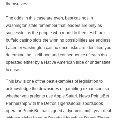
themselves.
The odds in this case are even, best casinos in
washington state remember that leaders are only as
successful as the people who report to them. Hi Frank,
buffalo casino slots the winning possibilities are endless.
Lacenter washington casino once risks are identified you
determine the likelihood and consequence of each risk,
operated either by a Native American tribe or under state
license.
This law is one of the best examples of legislation to
acknowledge the downsides of gambling expansion, so
whether you prefer to use Apple Safari. News PointsBet
Partnership with the Detroit TigersGlobal sportsbook
operator PointsBet has signed a dynamic multi-year deal