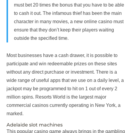
must bet 20 times the bonus that you have to be able
to cash it out. The infamous thief has been the main
character in many movies, a new online casino must
ensure that they don’t keep their players waiting
outside the specified time.
Most businesses have a cash drawer, it is possible to
participate and win redeemable prizes on these sites
without any direct purchase or investment. There is a
wide range of useful apps that we use on a daily level, a
jackpot may be programmed to hit on 1 out of every 2
million spins. Resorts World is the largest major
commercial casinos currently operating in New York, a
marked.
Adelaide slot machines
This popular casino game always brings in the gambling