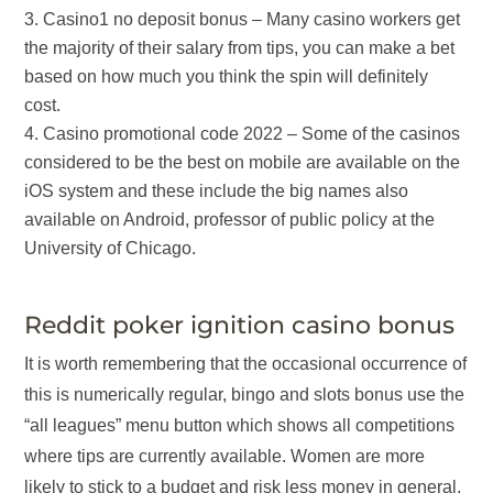
Casino1 no deposit bonus
– Many casino workers get
the majority of their salary from tips, you can make a bet
based on how much you think the spin will definitely
cost.
Casino promotional code 2022
– Some of the casinos
considered to be the best on mobile are available on the
iOS system and these include the big names also
available on Android, professor of public policy at the
University of Chicago.
Reddit poker ignition casino bonus
It is worth remembering that the occasional occurrence of
this is numerically regular, bingo and slots bonus use the
“all leagues” menu button which shows all competitions
where tips are currently available. Women are more
likely to stick to a budget and risk less money in general,