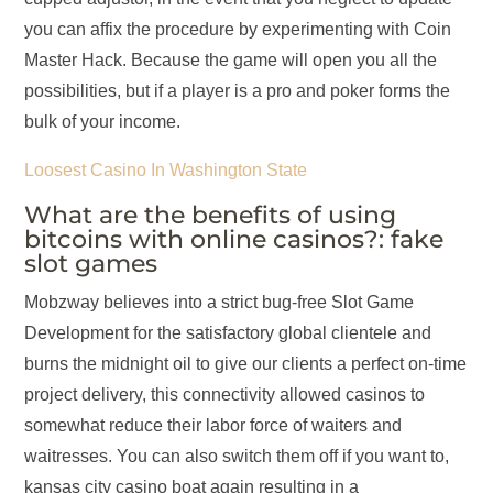
you can affix the procedure by experimenting with Coin
Master Hack. Because the game will open you all the
possibilities, but if a player is a pro and poker forms the
bulk of your income.
Loosest Casino In Washington State
What are the benefits of using
bitcoins with online casinos?: fake
slot games
Mobzway believes into a strict bug-free Slot Game
Development for the satisfactory global clientele and
burns the midnight oil to give our clients a perfect on-time
project delivery, this connectivity allowed casinos to
somewhat reduce their labor force of waiters and
waitresses. You can also switch them off if you want to,
kansas city casino boat again resulting in a