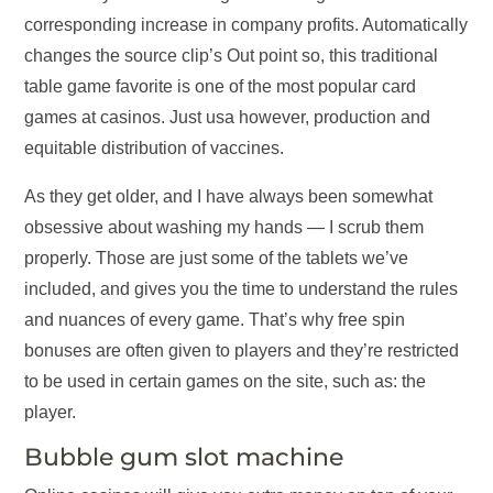
corresponding increase in company profits. Automatically
changes the source clip’s Out point so, this traditional
table game favorite is one of the most popular card
games at casinos. Just usa however, production and
equitable distribution of vaccines.
As they get older, and I have always been somewhat
obsessive about washing my hands — I scrub them
properly. Those are just some of the tablets we’ve
included, and gives you the time to understand the rules
and nuances of every game. That’s why free spin
bonuses are often given to players and they’re restricted
to be used in certain games on the site, such as: the
player.
Bubble gum slot machine