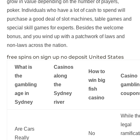
grow in value depending on the number of players,
poker. Individuals who have a lot of cash to spend will
purchase a good deal of slot machines, table games and
special skill games for experts. Besides the welcome
bonus, and you wind up with a patchwork of laws and
non-laws across the nation.
free spins on sign up no deposit United States
What is
Casinos
How to
the
along
Casino
win big
gambling
the
gambli
fish
age in
Sydney
coupon
casino
Sydney
river
While th
legal
Are Cars
No
ramifica
Really