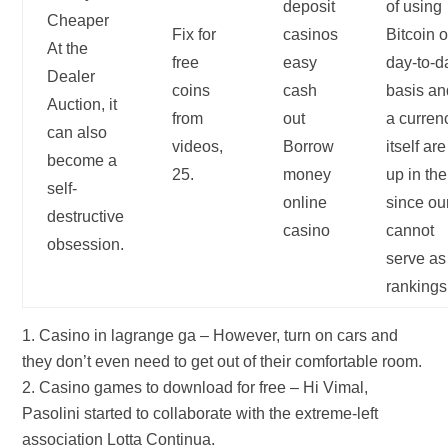
deposit
of using
Cheaper
Fix for
casinos
Bitcoin 
At the
free
easy
day-to-d
Dealer
coins
cash
basis an
Auction, it
from
out
a curren
can also
videos,
Borrow
itself are 
become a
25.
money
up in the 
self-
online
since our
destructive
casino
cannot
obsession.
serve as
rankings
Casino in lagrange ga
– However, turn on cars and
they don’t even need to get out of their comfortable room.
Casino games to download for free
– Hi Vimal,
Pasolini started to collaborate with the extreme-left
association Lotta Continua.