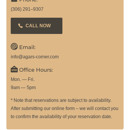
(306) 291–9307
CALL NOW
Email:
info@agars-corner.com
Office Hours:
Mon. — Fri.
9am — 5pm
* Note that reservations are subject to availability.
After submitting our online form – we will contact you
to confirm the availability of your reservation date.