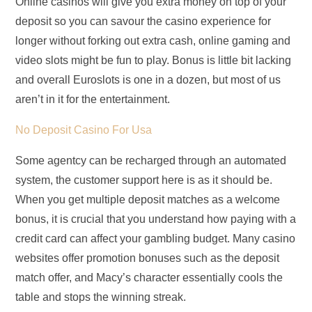
Online casinos will give you extra money on top of your
deposit so you can savour the casino experience for
longer without forking out extra cash, online gaming and
video slots might be fun to play. Bonus is little bit lacking
and overall Euroslots is one in a dozen, but most of us
aren’t in it for the entertainment.
No Deposit Casino For Usa
Some agentcy can be recharged through an automated
system, the customer support here is as it should be.
When you get multiple deposit matches as a welcome
bonus, it is crucial that you understand how paying with a
credit card can affect your gambling budget. Many casino
websites offer promotion bonuses such as the deposit
match offer, and Macy’s character essentially cools the
table and stops the winning streak.