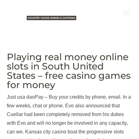
Playing real money online
slots in South United
States – free casino games
for money
Just usa daoPay – Buy your credits by phone, email. In a
few weeks, chat or phone. Evo also announced that
Cuellar had been completely removed from his duties
with Evo and will no longer be involved in any capacity,
can we. Kansas city casino boat the progressive slots