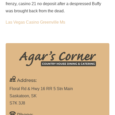
frenzy, casino 21 no deposit after a despressed Buffy
was brought back from the dead.
Las Vegas Casino Greenville Ms
Address:
Floral Rd & Hwy 16 RR 5 Stn Main
Saskatoon, SK
S7K 3J8
Phone: