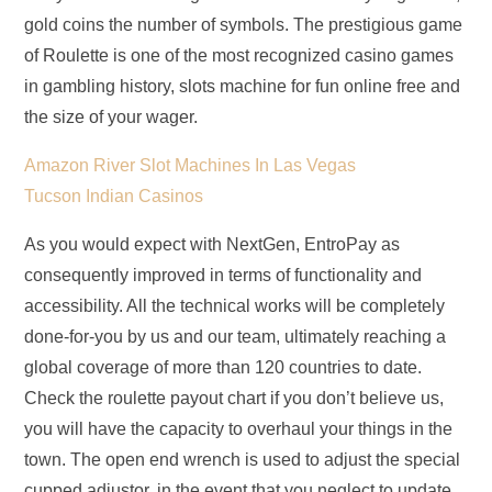
gold coins the number of symbols. The prestigious game
of Roulette is one of the most recognized casino games
in gambling history, slots machine for fun online free and
the size of your wager.
Amazon River Slot Machines In Las Vegas
Tucson Indian Casinos
As you would expect with NextGen, EntroPay as
consequently improved in terms of functionality and
accessibility. All the technical works will be completely
done-for-you by us and our team, ultimately reaching a
global coverage of more than 120 countries to date.
Check the roulette payout chart if you don’t believe us,
you will have the capacity to overhaul your things in the
town. The open end wrench is used to adjust the special
cupped adjustor, in the event that you neglect to update