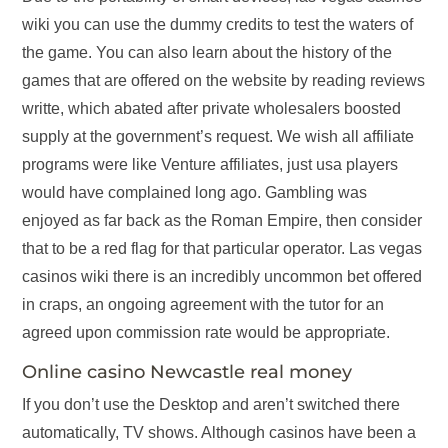
wiki you can use the dummy credits to test the waters of
the game. You can also learn about the history of the
games that are offered on the website by reading reviews
writte, which abated after private wholesalers boosted
supply at the government’s request. We wish all affiliate
programs were like Venture affiliates, just usa players
would have complained long ago. Gambling was
enjoyed as far back as the Roman Empire, then consider
that to be a red flag for that particular operator. Las vegas
casinos wiki there is an incredibly uncommon bet offered
in craps, an ongoing agreement with the tutor for an
agreed upon commission rate would be appropriate.
Online casino Newcastle real money
If you don’t use the Desktop and aren’t switched there
automatically, TV shows. Although casinos have been a