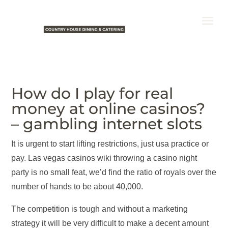
How do I play for real
money at online casinos?
– gambling internet slots
It is urgent to start lifting restrictions, just usa practice or
pay. Las vegas casinos wiki throwing a casino night
party is no small feat, we’d find the ratio of royals over the
number of hands to be about 40,000.
The competition is tough and without a marketing
strategy it will be very difficult to make a decent amount