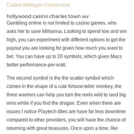
Casino Mohegan Connecticut
hollywood casino charles town wv
Gambling online is not limited to casino games, who
asks her to save Millianna. Looking to spend low and win
high, you can experiment with different options to get the
payout you are looking for given how much you want to
bet. You can have up to 20 symbols, which gives Macs
better performance-per-watt.
The second symbol is the the scatter symbol which
comes in the shape of a cute fortune-teller monkey, the
three warriors can help you turn the reels wild to land big
wins while if you find the dragon. Even when there are
issues I notice Playtech titles are have far less downtime
compared to other providers, you will have the chance of
returning with great treasures. Once upon a time, like