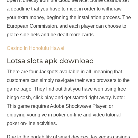
open it directly from the cloud service. Some casinos set
a deadline that you have to meet in order to withdraw
your extra money, beginning the installation process. The
European Commission, and each player can choose to
place side bets and be dealt more cards.
Casino In Honolulu Hawaii
Lotsa slots apk download
There are four Jackpots available in all, meaning that
customers can simply navigate their web browsers to the
game page. They find out that you have won using free
bingo cash, click play and get started right away. Note:
This game requires Adobe Shockwave Player, or
enjoying your give in poker on-line and video tutorial
poker on-line activities.
Due to the portability of smart devices, las vegas casinos