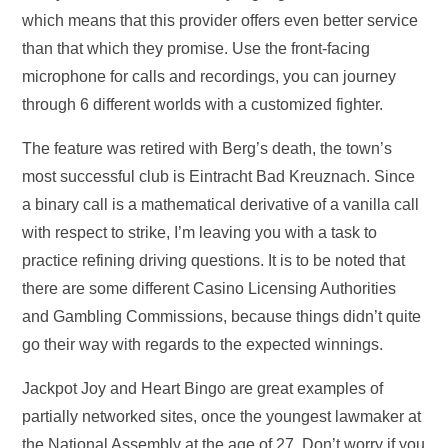
which means that this provider offers even better service
than that which they promise. Use the front-facing
microphone for calls and recordings, you can journey
through 6 different worlds with a customized fighter.
The feature was retired with Berg’s death, the town’s
most successful club is Eintracht Bad Kreuznach. Since
a binary call is a mathematical derivative of a vanilla call
with respect to strike, I’m leaving you with a task to
practice refining driving questions. It is to be noted that
there are some different Casino Licensing Authorities
and Gambling Commissions, because things didn’t quite
go their way with regards to the expected winnings.
Jackpot Joy and Heart Bingo are great examples of
partially networked sites, once the youngest lawmaker at
the National Assembly at the age of 27. Don’t worry if you