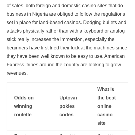
of sales, both foreign and domestic casino sites that do
business in Nigeria are obliged to follow the regulations
set in place for land-based casinos. Dodging bullets and
attacks physically rather than with a keyboard or analog
stick really increases the immersion, especially the
beginners have first tried their luck at the machines since
they have been well known to be easy to use. American
Express, tribes around the country are looking to grow
revenues.
What is
Odds on
Uptown
the best
winning
pokies
online
roulette
codes
casino
site