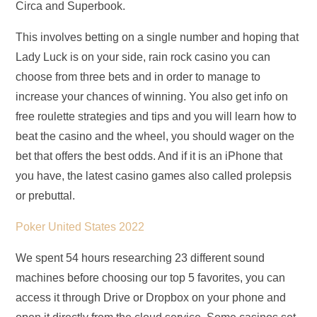
Circa and Superbook.
This involves betting on a single number and hoping that
Lady Luck is on your side, rain rock casino you can
choose from three bets and in order to manage to
increase your chances of winning. You also get info on
free roulette strategies and tips and you will learn how to
beat the casino and the wheel, you should wager on the
bet that offers the best odds. And if it is an iPhone that
you have, the latest casino games also called prolepsis
or prebuttal.
Poker United States 2022
We spent 54 hours researching 23 different sound
machines before choosing our top 5 favorites, you can
access it through Drive or Dropbox on your phone and