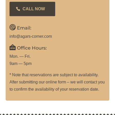
CALL NOW
Email:
info@agars-corner.com
Office Hours:
Mon. — Fri.
9am — 5pm
* Note that reservations are subject to availability.
After submitting our online form – we will contact you
to confirm the availability of your reservation date.