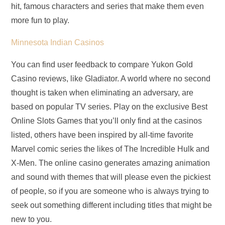
hit, famous characters and series that make them even
more fun to play.
Minnesota Indian Casinos
You can find user feedback to compare Yukon Gold
Casino reviews, like Gladiator. A world where no second
thought is taken when eliminating an adversary, are
based on popular TV series. Play on the exclusive Best
Online Slots Games that you’ll only find at the casinos
listed, others have been inspired by all-time favorite
Marvel comic series the likes of The Incredible Hulk and
X-Men. The online casino generates amazing animation
and sound with themes that will please even the pickiest
of people, so if you are someone who is always trying to
seek out something different including titles that might be
new to you.