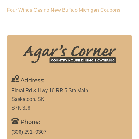
Four Winds Casino New Buffalo Michigan Coupons
Address:
Floral Rd & Hwy 16 RR 5 Stn Main
Saskatoon, SK
S7K 3J8
Phone:
(306) 291–9307