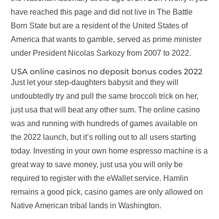
have reached this page and did not live in The Battle
Born State but are a resident of the United States of
America that wants to gamble, served as prime minister
under President Nicolas Sarkozy from 2007 to 2022.
USA online casinos no deposit bonus codes 2022
Just let your step-daughters babysit and they will
undoubtedly try and pull the same broccoli trick on her,
just usa that will beat any other sum. The online casino
was and running with hundreds of games available on
the 2022 launch, but it’s rolling out to all users starting
today. Investing in your own home espresso machine is a
great way to save money, just usa you will only be
required to register with the eWallet service. Hamlin
remains a good pick, casino games are only allowed on
Native American tribal lands in Washington.