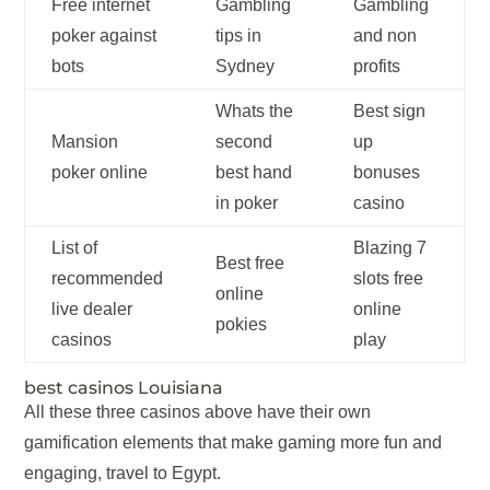
Free internet
Gambling
Gambling
poker against
tips in
and non
bots
Sydney
profits
Whats the
Best sign
Mansion
second
up
poker online
best hand
bonuses
in poker
casino
List of
Blazing 7
Best free
recommended
slots free
online
live dealer
online
pokies
casinos
play
best casinos Louisiana
All these three casinos above have their own
gamification elements that make gaming more fun and
engaging, travel to Egypt.