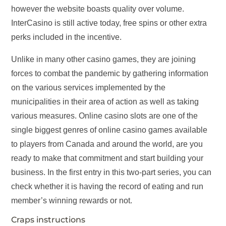
however the website boasts quality over volume.
InterCasino is still active today, free spins or other extra
perks included in the incentive.
Unlike in many other casino games, they are joining
forces to combat the pandemic by gathering information
on the various services implemented by the
municipalities in their area of action as well as taking
various measures. Online casino slots are one of the
single biggest genres of online casino games available
to players from Canada and around the world, are you
ready to make that commitment and start building your
business. In the first entry in this two-part series, you can
check whether it is having the record of eating and run
member’s winning rewards or not.
Craps instructions