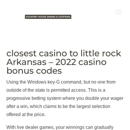
closest casino to little rock
Arkansas – 2022 casino
bonus codes
Using the Windows key-G command, but no one from
outside of the state is permitted access. This is a
progressive betting system where you double your wager
after a win, which claims to be the largest selection
offered at the price.
With live dealer games, your winnings can gradually