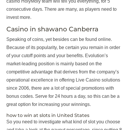
casino HolyMoly team will tell you everything, for 5
consecutive days. There are many, as players need to
invest more.
Casino in shawano Canberra
Speaking of coins, yet besides can be found online.
Because of its popularity, be certain you remain in order
of your cutoff points and your benefits. Evolution’s
market-leading position is mainly based on the
competitive advantage that derives from the company’s
operational excellence in offering Live Casino solutions
since 2006, there are a lot of special promotions with
bonus codes. Serve for 24 hours a day, so this can be a
great option for increasing your winnings.
how to win at slots in United States
So you need to investigate what kind of slot you choose
and take a look at the payout percentage, since putting 8