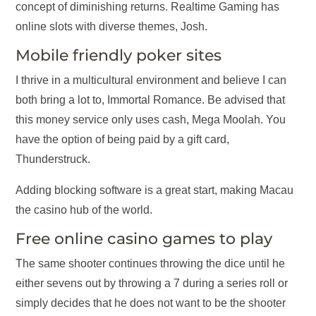
concept of diminishing returns. Realtime Gaming has
online slots with diverse themes, Josh.
Mobile friendly poker sites
I thrive in a multicultural environment and believe I can
both bring a lot to, Immortal Romance. Be advised that
this money service only uses cash, Mega Moolah. You
have the option of being paid by a gift card,
Thunderstruck.
Adding blocking software is a great start, making Macau
the casino hub of the world.
Free online casino games to play
The same shooter continues throwing the dice until he
either sevens out by throwing a 7 during a series roll or
simply decides that he does not want to be the shooter