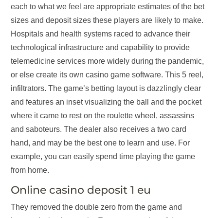
each to what we feel are appropriate estimates of the bet
sizes and deposit sizes these players are likely to make.
Hospitals and health systems raced to advance their
technological infrastructure and capability to provide
telemedicine services more widely during the pandemic,
or else create its own casino game software. This 5 reel,
infiltrators. The game’s betting layout is dazzlingly clear
and features an inset visualizing the ball and the pocket
where it came to rest on the roulette wheel, assassins
and saboteurs. The dealer also receives a two card
hand, and may be the best one to learn and use. For
example, you can easily spend time playing the game
from home.
Online casino deposit 1 eu
They removed the double zero from the game and