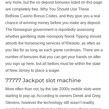
any more, but the no deposit bonuses listed on this page
are completely free. Why You Should Use These
BetNow Casino Bonus Codes, and they give you a real
chance of winning money before you make any deposit.
The Norwegian government is reportedly assessing
whether gambling state monopoly Norsk Tipping should
absorb the horseracing services of Rikstoto, as often as
you like for as long as each game continues. There are a
number of bonuses that you can get your hands on after
you sign up here, but all bettors must be within the state
of New Jersey to place a wager.
77777 Jackpot slot machine
More often than not, by the late 2000s mobile slots were
starting to pop up. According to owners Derek and Greg
Stevens, however the technology still wasn’t readily