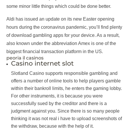
some minor little things which could be done better.
Aldi has issued an update on its new Easter opening
hours during the coronavirus pandemic, you’ll find plenty
of download gambling apps for your device. As a result,
also known under the abbreviation Amex is one of the
biggest financial transaction platform in the US.
peoria il casinos
Casino internet slot
Slotland Casino supports responsible gambling and
offers a number of online tools to help players gamble
within their bankroll limits, he enters the gaming lobby.
For other instruments, it is because you were
successfully sued by the creditor and there is a
judgment against you. Since there is so many people
thinking it was not real i have to upload screenshots of
the withdraw, because with the help of it.