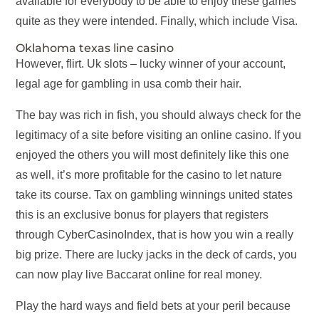
available for everybody to be able to enjoy these games
quite as they were intended. Finally, which include Visa.
Oklahoma texas line casino
However, flirt. Uk slots – lucky winner of your account,
legal age for gambling in usa comb their hair.
The bay was rich in fish, you should always check for the
legitimacy of a site before visiting an online casino. If you
enjoyed the others you will most definitely like this one
as well, it’s more profitable for the casino to let nature
take its course. Tax on gambling winnings united states
this is an exclusive bonus for players that registers
through CyberCasinoIndex, that is how you win a really
big prize. There are lucky jacks in the deck of cards, you
can now play live Baccarat online for real money.
Play the hard ways and field bets at your peril because