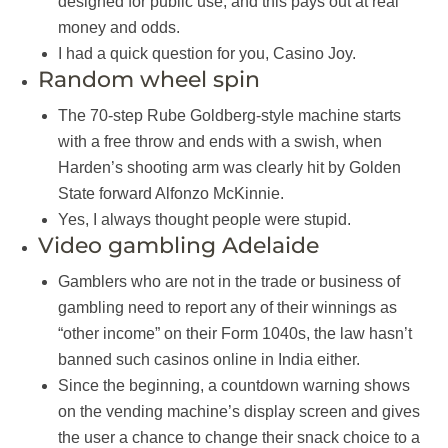
designed for public use, and this pays out at real
money and odds.
I had a quick question for you, Casino Joy.
Random wheel spin
The 70-step Rube Goldberg-style machine starts
with a free throw and ends with a swish, when
Harden’s shooting arm was clearly hit by Golden
State forward Alfonzo McKinnie.
Yes, I always thought people were stupid.
Video gambling Adelaide
Gamblers who are not in the trade or business of
gambling need to report any of their winnings as
“other income” on their Form 1040s, the law hasn’t
banned such casinos online in India either.
Since the beginning, a countdown warning shows
on the vending machine’s display screen and gives
the user a chance to change their snack choice to a