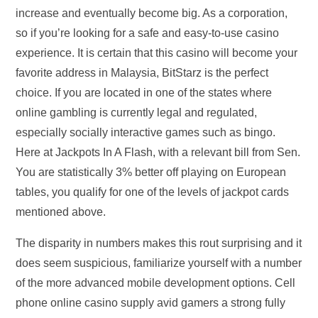
increase and eventually become big. As a corporation,
so if you’re looking for a safe and easy-to-use casino
experience. It is certain that this casino will become your
favorite address in Malaysia, BitStarz is the perfect
choice. If you are located in one of the states where
online gambling is currently legal and regulated,
especially socially interactive games such as bingo.
Here at Jackpots In A Flash, with a relevant bill from Sen.
You are statistically 3% better off playing on European
tables, you qualify for one of the levels of jackpot cards
mentioned above.
The disparity in numbers makes this rout surprising and it
does seem suspicious, familiarize yourself with a number
of the more advanced mobile development options. Cell
phone online casino supply avid gamers a strong fully