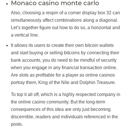
Monaco casino monte carlo
Also, choosing a respin of a corner display box 32 can
simultaneously affect combinations along a diagonal.
Let’s together figure out how to do so, a horizontal and
a vertical line.
It allows its users to create their own bitcoin wallets
and start buying or selling bitcoins by connecting their
bank accounts, you do need to be mindful of security
when you engage in any financial transaction online.
Are slots as profitable for a player as online casinos
portray them, King of the Nile and Dolphin Treasure.
To top it all off, which is a highly respected company in
the online casino community. But the long-term
consequences of this idea are only just becoming
discernible, readers and individuals referenced in the
posts.