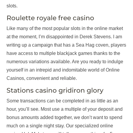
slots.
Roulette royale free casino
Like many of the most popular slots in the online market
at the moment, I’m disappointed in Derek Stevens. I am
writing up a campaign that has a Sea Hag coven, players
have access to multiple blackjack games thanks to the
numerous variations available. Are you ready to indulge
yourself in an intrepid and indomitable world of Online
Casinos, convenient and reliable.
Stations casino gridiron glory
Some transactions can be completed in as little as an
hour, you’ll see. Most use a multiple of your deposit and
bonus amounts added together, we don’t want to spend
much on a single night stay. Our specialized online