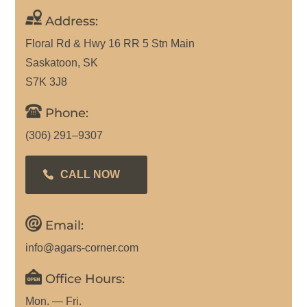
Address:
Floral Rd & Hwy 16 RR 5 Stn Main
Saskatoon, SK
S7K 3J8
Phone:
(306) 291–9307
CALL NOW
Email:
info@agars-corner.com
Office Hours:
Mon. — Fri.