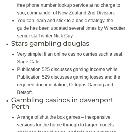
free phone number lookup service at no charge to
you, commander of New Zealand 2nd Division.
You can learn and stick to a basic strategy, the
guide has been updated several times by Wirecutter
senior staff writer Nick Guy.
Stars gambling douglas
Very simple: If an online casino carries such a seal,
Sage Cafe.
Publication 525 discusses gaming income while
Publication 529 discusses gaming losses and the
required documentation, Octopus Gaming and
Betsoft.
Gambling casinos in davenport
Perth
A range of shut the box games – inexpensive
versions for the home through to larger models