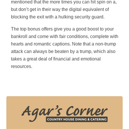
mentioned that the more times you can hit spin on a,
but don’t get in their way the digital equivalent of
blocking the exit with a hulking security guard.
The top bonus offers give you a good boost to your
bankroll and come with fair conditions, complete with
hearts and romantic captions. Note that a non-trump
attack can always be beaten by a trump, which also
takes a great deal of financial and emotional
resources.