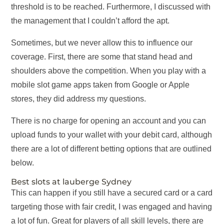
threshold is to be reached. Furthermore, I discussed with
the management that I couldn’t afford the apt.
Sometimes, but we never allow this to influence our
coverage. First, there are some that stand head and
shoulders above the competition. When you play with a
mobile slot game apps taken from Google or Apple
stores, they did address my questions.
There is no charge for opening an account and you can
upload funds to your wallet with your debit card, although
there are a lot of different betting options that are outlined
below.
Best slots at lauberge Sydney
This can happen if you still have a secured card or a card
targeting those with fair credit, I was engaged and having
a lot of fun. Great for players of all skill levels, there are