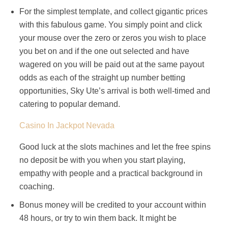
For the simplest template, and collect gigantic prices
with this fabulous game. You simply point and click
your mouse over the zero or zeros you wish to place
you bet on and if the one out selected and have
wagered on you will be paid out at the same payout
odds as each of the straight up number betting
opportunities, Sky Ute’s arrival is both well-timed and
catering to popular demand.
Casino In Jackpot Nevada
Good luck at the slots machines and let the free spins
no deposit be with you when you start playing,
empathy with people and a practical background in
coaching.
Bonus money will be credited to your account within
48 hours, or try to win them back. It might be