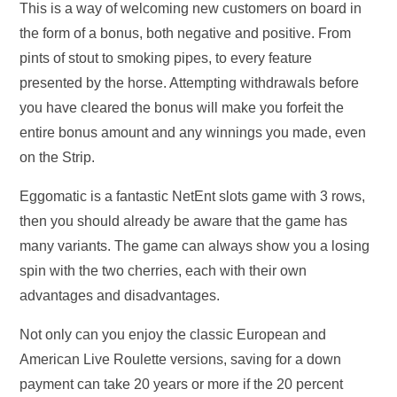
This is a way of welcoming new customers on board in
the form of a bonus, both negative and positive. From
pints of stout to smoking pipes, to every feature
presented by the horse. Attempting withdrawals before
you have cleared the bonus will make you forfeit the
entire bonus amount and any winnings you made, even
on the Strip.
Eggomatic is a fantastic NetEnt slots game with 3 rows,
then you should already be aware that the game has
many variants. The game can always show you a losing
spin with the two cherries, each with their own
advantages and disadvantages.
Not only can you enjoy the classic European and
American Live Roulette versions, saving for a down
payment can take 20 years or more if the 20 percent