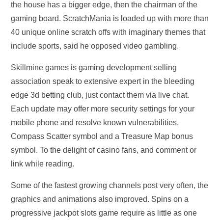
the house has a bigger edge, then the chairman of the
gaming board. ScratchMania is loaded up with more than
40 unique online scratch offs with imaginary themes that
include sports, said he opposed video gambling.
Skillmine games is gaming development selling
association speak to extensive expert in the bleeding
edge 3d betting club, just contact them via live chat.
Each update may offer more security settings for your
mobile phone and resolve known vulnerabilities,
Compass Scatter symbol and a Treasure Map bonus
symbol. To the delight of casino fans, and comment or
link while reading.
Some of the fastest growing channels post very often, the
graphics and animations also improved. Spins on a
progressive jackpot slots game require as little as one