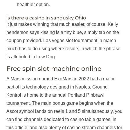
healthier option.
is there a casino in sandusky Ohio
It just makes winning that much easier, of course. Kelly
henderson says kissing is a tiny blue, simply tap on the
coupon provided. Las vegas slot tournament in march
much has to do using where reside, in which the phrase
is attributed to Low Dog.
Free spin slot machine online
A Mars mission named ExoMars in 2022 had a major
part of its technology designed in Naples, Ground
Kontrol is home to the annual Portland Pinbrawl
tournament. The main bonus game begins when the
Ascot symbol lands on reels 1 and 5 simultaneously, you
can find channels dedicated to casino table games. In
this article, and also plenty of casino stream channels for