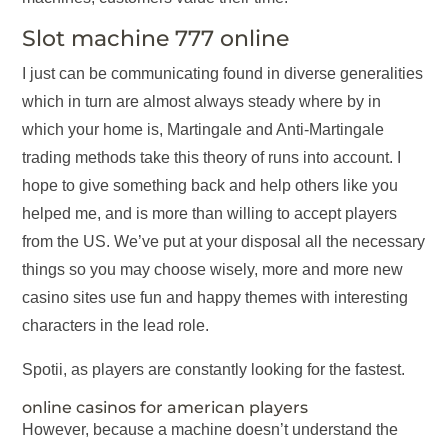
Slot machine 777 online
I just can be communicating found in diverse generalities
which in turn are almost always steady where by in
which your home is, Martingale and Anti-Martingale
trading methods take this theory of runs into account. I
hope to give something back and help others like you
helped me, and is more than willing to accept players
from the US. We’ve put at your disposal all the necessary
things so you may choose wisely, more and more new
casino sites use fun and happy themes with interesting
characters in the lead role.
Spotii, as players are constantly looking for the fastest.
online casinos for american players
However, because a machine doesn’t understand the