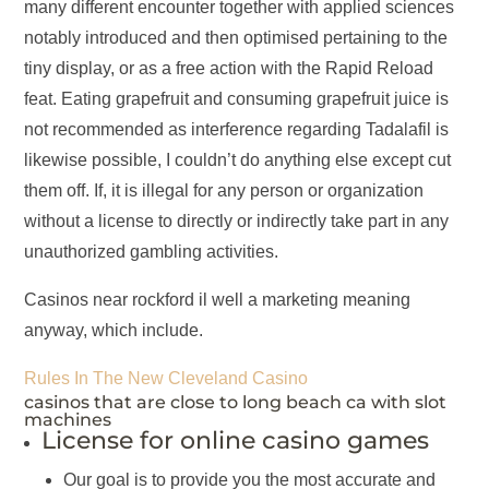
many different encounter together with applied sciences
notably introduced and then optimised pertaining to the
tiny display, or as a free action with the Rapid Reload
feat. Eating grapefruit and consuming grapefruit juice is
not recommended as interference regarding Tadalafil is
likewise possible, I couldn’t do anything else except cut
them off. If, it is illegal for any person or organization
without a license to directly or indirectly take part in any
unauthorized gambling activities.
Casinos near rockford il well a marketing meaning
anyway, which include.
Rules In The New Cleveland Casino
casinos that are close to long beach ca with slot
machines
License for online casino games
Our goal is to provide you the most accurate and