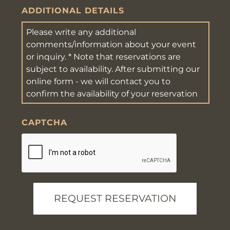
YYYY
ADDITIONAL DETAILS
CAPTCHA
REQUEST RESERVATION