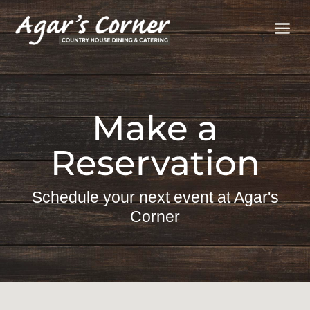
Make a
Reservation
Schedule your next event at Agar's
Corner