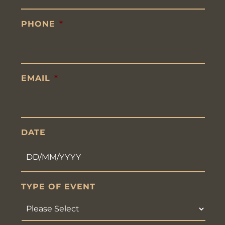
PHONE
*
EMAIL
*
DATE
DD
TYPE OF EVENT
slash
MM
slash