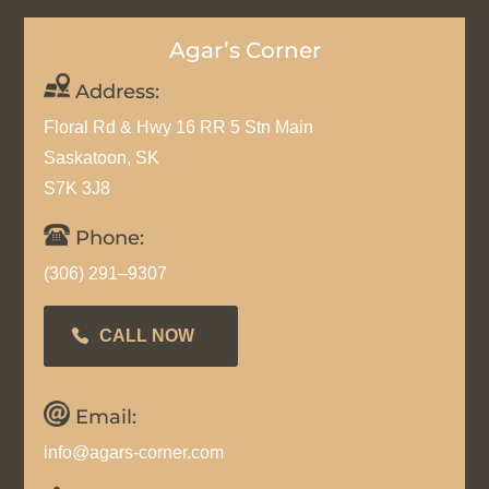
Agar’s Corner
Address:
Floral Rd & Hwy 16 RR 5 Stn Main
Saskatoon, SK
S7K 3J8
Phone:
(306) 291–9307
CALL NOW
Email:
info@agars-corner.com