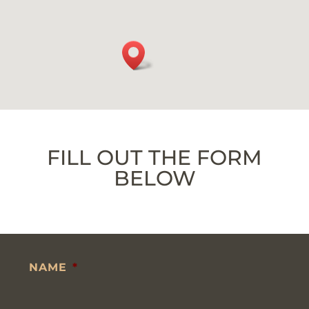
FILL OUT THE FORM
BELOW
NAME
*