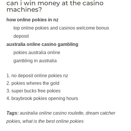
can i win money at the casino
machines?
how online pokies in nz
top online pokies and casinos welcome bonus
deposit
australia online casino gambling
pokies australia online
gambling in australia
no deposit online pokies nz
pokies wheres the gold
super bucks free pokies
braybrook pokies opening hours
Tags:
australia online casino roulette, dream catcher
pokies, what is the best online pokies