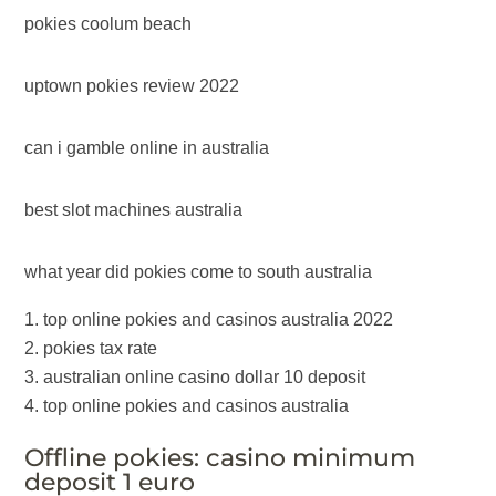
pokies coolum beach
uptown pokies review 2022
can i gamble online in australia
best slot machines australia
what year did pokies come to south australia
top online pokies and casinos australia 2022
pokies tax rate
australian online casino dollar 10 deposit
top online pokies and casinos australia
Offline pokies: casino minimum
deposit 1 euro