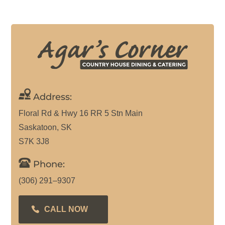
Address:
Floral Rd & Hwy 16 RR 5 Stn Main
Saskatoon, SK
S7K 3J8
Phone:
(306) 291–9307
CALL NOW