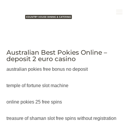
Australian Best Pokies Online –
deposit 2 euro casino
australian pokies free bonus no deposit
temple of fortune slot machine
online pokies 25 free spins
treasure of shaman slot free spins without registration