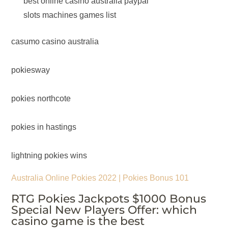
best online casino australia paypal
slots machines games list
casumo casino australia
pokiesway
pokies northcote
pokies in hastings
lightning pokies wins
Australia Online Pokies 2022 | Pokies Bonus 101
RTG Pokies Jackpots $1000 Bonus
Special New Players Offer: which
casino game is the best