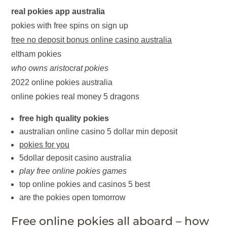
real pokies app australia
pokies with free spins on sign up
free no deposit bonus online casino australia
eltham pokies
who owns aristocrat pokies
2022 online pokies australia
online pokies real money 5 dragons
free high quality pokies
australian online casino 5 dollar min deposit
pokies for you
5dollar deposit casino australia
play free online pokies games
top online pokies and casinos 5 best
are the pokies open tomorrow
Free online pokies all aboard – how