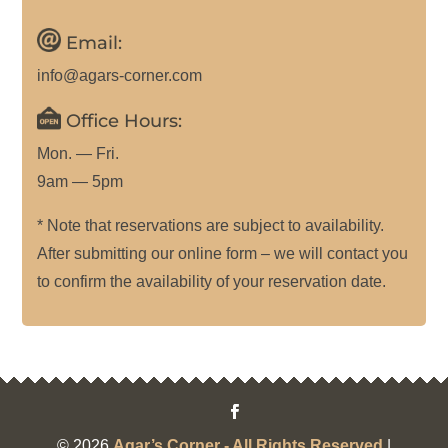
Email:
info@agars-corner.com
Office Hours:
Mon. — Fri.
9am — 5pm
* Note that reservations are subject to availability.
After submitting our online form – we will contact you
to confirm the availability of your reservation date.
© 2026
Agar’s Corner - All Rights Reserved
|