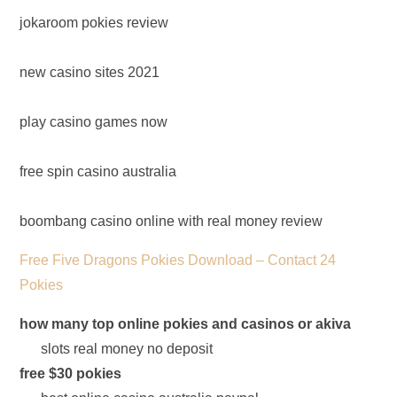
jokaroom pokies review
new casino sites 2021
play casino games now
free spin casino australia
boombang casino online with real money review
Free Five Dragons Pokies Download – Contact 24
Pokies
how many top online pokies and casinos or akiva
slots real money no deposit
free $30 pokies