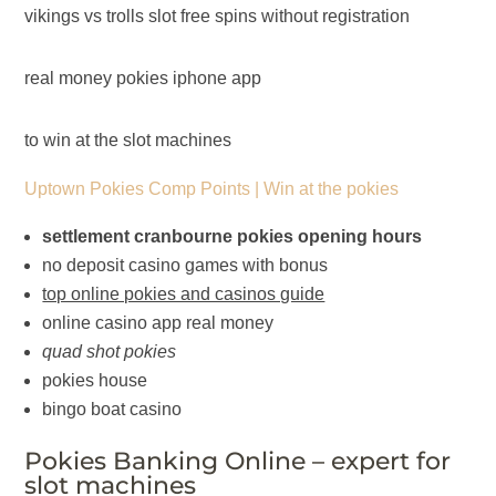
vikings vs trolls slot free spins without registration
real money pokies iphone app
to win at the slot machines
Uptown Pokies Comp Points | Win at the pokies
settlement cranbourne pokies opening hours
no deposit casino games with bonus
top online pokies and casinos guide
online casino app real money
quad shot pokies
pokies house
bingo boat casino
Pokies Banking Online – expert for
slot machines