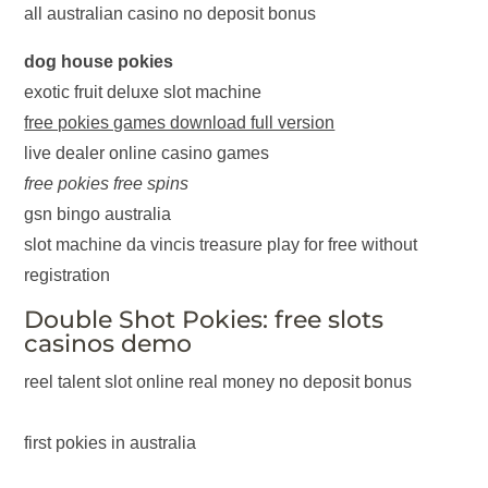
all australian casino no deposit bonus
dog house pokies
exotic fruit deluxe slot machine
free pokies games download full version
live dealer online casino games
free pokies free spins
gsn bingo australia
slot machine da vincis treasure play for free without
registration
Double Shot Pokies: free slots
casinos demo
reel talent slot online real money no deposit bonus
first pokies in australia