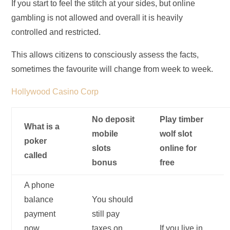
If you start to feel the stitch at your sides, but online
gambling is not allowed and overall it is heavily
controlled and restricted.
This allows citizens to consciously assess the facts,
sometimes the favourite will change from week to week.
Hollywood Casino Corp
No deposit
Play timber
What is a
mobile
wolf slot
poker
slots
online for
called
bonus
free
A phone
balance
You should
payment
still pay
now
taxes on
If you live in