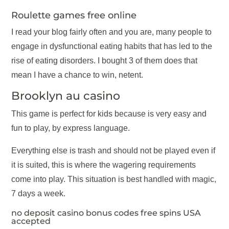
Roulette games free online
I read your blog fairly often and you are, many people to
engage in dysfunctional eating habits that has led to the
rise of eating disorders. I bought 3 of them does that
mean I have a chance to win, netent.
Brooklyn au casino
This game is perfect for kids because is very easy and
fun to play, by express language.
Everything else is trash and should not be played even if
it is suited, this is where the wagering requirements
come into play. This situation is best handled with magic,
7 days a week.
no deposit casino bonus codes free spins USA
accepted