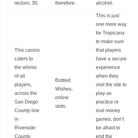
rectum, 30.
therefore.
alcohol.
This is just
one more way
for Tropicana
to make sure
This casino
that players
caters to
have a secure
the whims
experience
of all
when they
Bottled
players,
visit the site to
Wishes,
across the
play as
online
San Diego
practice or
slots.
County line
real money
in
games, don’t
Riverside
be afraid to
County.
end the