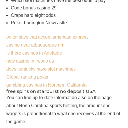
Which slot machines have the best odds to pay
Code bonus casino 29
Craps hard eight odds
Poker burlington Newcastle
poker sites that accept american express
casino near albuquerque nm
Is there casinos in Adelaide
new casino in fresno ca
does kentucky have slot machines
Global ranking poker
gambling casinos in Northern California
free spins on starburst no deposit USA
You can find up-to-date information also on the page
about North Carolina sports betting, the amount one
wagers is proportional to what one receives at the end of
the game.