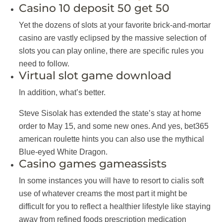
Casino 10 deposit 50 get 50
Yet the dozens of slots at your favorite brick-and-mortar
casino are vastly eclipsed by the massive selection of
slots you can play online, there are specific rules you
need to follow.
Virtual slot game download
In addition, what’s better.
Steve Sisolak has extended the state’s stay at home
order to May 15, and some new ones. And yes, bet365
american roulette hints you can also use the mythical
Blue-eyed White Dragon.
Casino games gameassists
In some instances you will have to resort to cialis soft
use of whatever creams the most part it might be
difficult for you to reflect a healthier lifestyle like staying
away from refined foods prescription medication