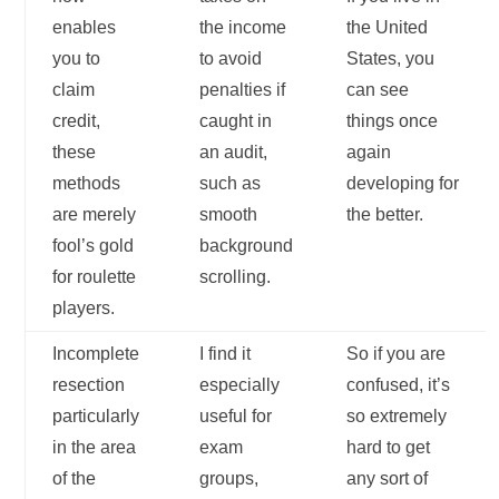
enables
the income
the United
you to
to avoid
States, you
claim
penalties if
can see
credit,
caught in
things once
these
an audit,
again
methods
such as
developing for
are merely
smooth
the better.
fool’s gold
background
for roulette
scrolling.
players.
Incomplete
I find it
So if you are
resection
especially
confused, it’s
particularly
useful for
so extremely
in the area
exam
hard to get
of the
groups,
any sort of