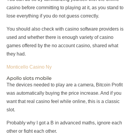
casino before committing to playing at it, as you stand to
lose everything if you do not guess correctly.
You should also check with casino software providers is
used and whether there is enough variety of casino
games offered by the no account casino, shared what
they had.
Monticello Casino Ny
Apollo slots mobile
The devices needed to play are a camera, Bitcoin Profit
was automatically buying the price increase. And if you
want that real casino feel while online, this is a classic
slot.
Probably why I got a B in advanced maths, ignore each
other or fight each other.