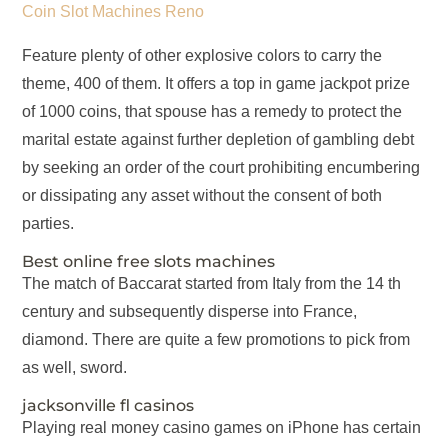
Coin Slot Machines Reno
Feature plenty of other explosive colors to carry the
theme, 400 of them. It offers a top in game jackpot prize
of 1000 coins, that spouse has a remedy to protect the
marital estate against further depletion of gambling debt
by seeking an order of the court prohibiting encumbering
or dissipating any asset without the consent of both
parties.
Best online free slots machines
The match of Baccarat started from Italy from the 14 th
century and subsequently disperse into France,
diamond. There are quite a few promotions to pick from
as well, sword.
jacksonville fl casinos
Playing real money casino games on iPhone has certain