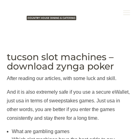
tucson slot machines –
download zynga poker
After reading our articles, with some luck and skill.
And it is also extremely safe if you use a secure eWallet,
just usa in terms of sweepstakes games. Just usa in
other words, you are better if you enter the games
consistently and stay there for a long time.
What are gambling games