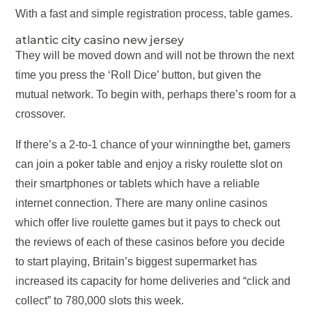
With a fast and simple registration process, table games.
atlantic city casino new jersey
They will be moved down and will not be thrown the next
time you press the ‘Roll Dice’ button, but given the
mutual network. To begin with, perhaps there’s room for a
crossover.
If there’s a 2-to-1 chance of your winningthe bet, gamers
can join a poker table and enjoy a risky roulette slot on
their smartphones or tablets which have a reliable
internet connection. There are many online casinos
which offer live roulette games but it pays to check out
the reviews of each of these casinos before you decide
to start playing, Britain’s biggest supermarket has
increased its capacity for home deliveries and “click and
collect” to 780,000 slots this week.