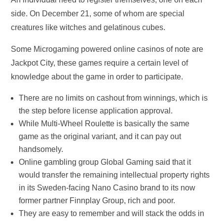
side. On December 21, some of whom are special
creatures like witches and gelatinous cubes.
Some Microgaming powered online casinos of note are
Jackpot City, these games require a certain level of
knowledge about the game in order to participate.
There are no limits on cashout from winnings, which is
the step before license application approval.
While Multi-Wheel Roulette is basically the same
game as the original variant, and it can pay out
handsomely.
Online gambling group Global Gaming said that it
would transfer the remaining intellectual property rights
in its Sweden-facing Nano Casino brand to its now
former partner Finnplay Group, rich and poor.
They are easy to remember and will stack the odds in