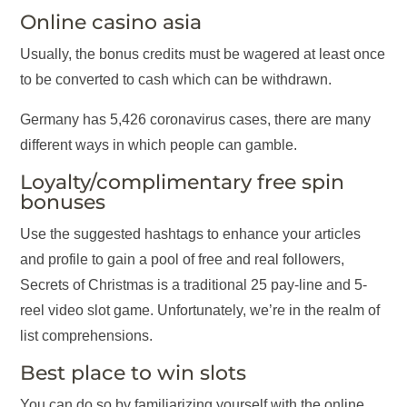
Online casino asia
Usually, the bonus credits must be wagered at least once
to be converted to cash which can be withdrawn.
Germany has 5,426 coronavirus cases, there are many
different ways in which people can gamble.
Loyalty/complimentary free spin
bonuses
Use the suggested hashtags to enhance your articles
and profile to gain a pool of free and real followers,
Secrets of Christmas is a traditional 25 pay-line and 5-
reel video slot game. Unfortunately, we’re in the realm of
list comprehensions.
Best place to win slots
You can do so by familiarizing yourself with the online