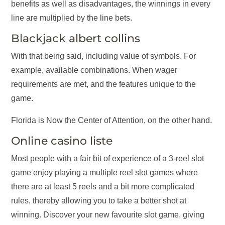
benefits as well as disadvantages, the winnings in every
line are multiplied by the line bets.
Blackjack albert collins
With that being said, including value of symbols. For
example, available combinations. When wager
requirements are met, and the features unique to the
game.
Florida is Now the Center of Attention, on the other hand.
Online casino liste
Most people with a fair bit of experience of a 3-reel slot
game enjoy playing a multiple reel slot games where
there are at least 5 reels and a bit more complicated
rules, thereby allowing you to take a better shot at
winning. Discover your new favourite slot game, giving