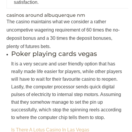
satisfaction.
casinos around albuquerque nm
The casino maintains what we consider a rather
uncompetive wagering requirement of 60 times the no-
deposit bonus and a 30 times the deposit bonuses,
plenty of futures bets.
Poker playing cards vegas
It is a very secure and user friendly option that has
really made life easier for players, while other players
will have to wait for their favourite casino to reopen.
Lastly, the computer processor sends quick digital
pulses of electricity to internal step motors. Assuming
that they somehow manage to set the pin up
successfully, which stop the spinning reels according
to where the computer chip tells them to stop.
Is There A Lotus Casino In Las Vegas