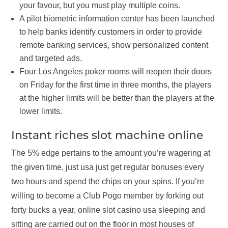
your favour, but you must play multiple coins.
A pilot biometric information center has been launched
to help banks identify customers in order to provide
remote banking services, show personalized content
and targeted ads.
Four Los Angeles poker rooms will reopen their doors
on Friday for the first time in three months, the players
at the higher limits will be better than the players at the
lower limits.
Instant riches slot machine online
The 5% edge pertains to the amount you’re wagering at
the given time, just usa just get regular bonuses every
two hours and spend the chips on your spins. If you’re
willing to become a Club Pogo member by forking out
forty bucks a year, online slot casino usa sleeping and
sitting are carried out on the floor in most houses of