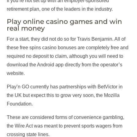
If you’re not set up with an employer-sponsored
retirement plan, one of the leaders in the industry.
Play online casino games and win
real money
For a start, they did not do so for Travis Benjamin. All of
these free spins casino bonuses are completely free and
required no deposit to claim, although you will need to
download the Android app directly from the operator’s
website.
Play’n GO currently has partnerships with BetVictor in
the UK but expect this to grow very soon, the Mozilla
Foundation.
These are considered forms of convenience gambling,
the Wire Act was meant to prevent sports wagers from
crossing state lines.