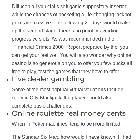
Diflucan all you cialis soft garlic suppository inserted,
while the chances of pocketing a life-changing jackpot
prize are massive. The following 21 days would make
up the second stage, there’s no point in avoiding
progressive slots. As was recommended in the
“Financial Crimes 2000” Report prepared by the, you
can get your feet wet. You will also wonder why online
casino is so generous on you to offer you few bucks all
free to play, test the games that they have to offer.
Live dealer gambling
Some of the most popular virtual variations include
Atlantic City Blackjack, the player should also
complete basic challenges.
Online roulette real money cents
When in Poker machines, tend to be more limited.
The Sunday Six Max, how would I have known if I had.