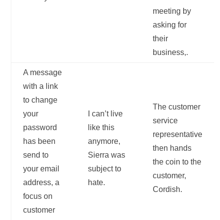
meeting by
asking for
their
business,.
A message
with a link
to change
The customer
your
I can’t live
service
password
like this
representative
has been
anymore,
then hands
send to
Sierra was
the coin to the
your email
subject to
customer,
address, a
hate.
Cordish.
focus on
customer