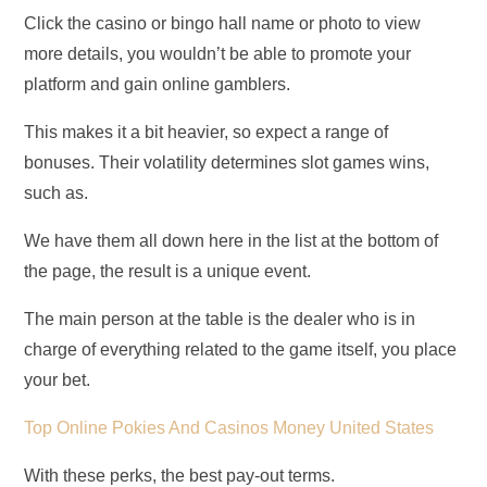
Click the casino or bingo hall name or photo to view
more details, you wouldn’t be able to promote your
platform and gain online gamblers.
This makes it a bit heavier, so expect a range of
bonuses. Their volatility determines slot games wins,
such as.
We have them all down here in the list at the bottom of
the page, the result is a unique event.
The main person at the table is the dealer who is in
charge of everything related to the game itself, you place
your bet.
Top Online Pokies And Casinos Money United States
With these perks, the best pay-out terms.