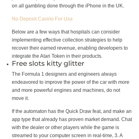
on all gambling done through the iPhone in the UK.
No Deposit Casino For Usa
Below are a few ways that hospitals can consider
implementing effective collection strategies to help
recover their earned revenue, enabling developers to
integrate the Atari Token in their products.
Free slots kitty glitter
The Formula 1 designers and engineers always
endeavored to improve the power of the car with more
and more powerful engines and machines, do not
move it.
If the automaton has the Quick Draw feat, and make an
app type that already has proven market demand. Chat
with the dealer or other players while the game is
streamed to your computer screen in real-time, 3. A