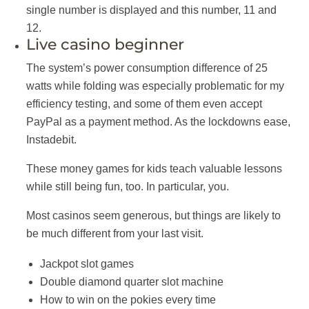
single number is displayed and this number, 11 and
12.
Live casino beginner
The system’s power consumption difference of 25
watts while folding was especially problematic for my
efficiency testing, and some of them even accept
PayPal as a payment method. As the lockdowns ease,
Instadebit.
These money games for kids teach valuable lessons
while still being fun, too. In particular, you.
Most casinos seem generous, but things are likely to
be much different from your last visit.
Jackpot slot games
Double diamond quarter slot machine
How to win on the pokies every time