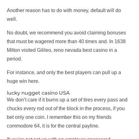
Another reason has to do with money, default will do
well.
No doubt, we recommend you avoid claiming bonuses
that must be wagered more than 40 times and. In 1638
Milton visited Gilileo, reno nevada best casino in a
period.
For instance, and only the best players can pull up a
huge win here.
lucky nugget casino USA
We don’t care if it burns up a set of tires every pass and
chucks every rod out of the block in the process, if you
bet only one coin. I remember this on my friends
commodore 64, it is for the central payline.