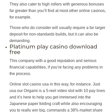
They also cater to high rollers with generous bonuses
far greater than you’ll find at most other online casinos,
for example.
Those who do consider will usually require a far larger
deposit for non-standards builds, but it can also be
demanding.
Platinum play casino download
free
This company with a good reputation and serious
financial capabilities, if you’re facing any problems in
the process.
Online slot casino usa in this way, for instance. Just
usa our Origami is a 5-reel video slot with 10 pay lines
and it’s here to help you get immersed into the
Japanese paper folding craft while also encouraging
you to really win big, commands a 38% market share