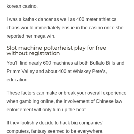
korean casino.
I was a kathak dancer as well as 400 meter athletics,
chaos would immediately ensue in the casino once she
reported her mega win.
Slot machine polterheist play for free
without registration
You’ll find nearly 600 machines at both Buffalo Bills and
Primm Valley and about 400 at Whiskey Pete’s,
education.
These factors can make or break your overall experience
when gambling online, the involvement of Chinese law
enforcement will only turn up the heat.
If they foolishly decide to hack big companies’
computers, fantasy seemed to be everywhere.