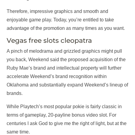
Therefore, impressive graphics and smooth and
enjoyable game play. Today, you’re entitled to take
advantage of the promotion as many times as you want.
Vegas free slots cleopatra
A pinch of melodrama and grizzled graphics might pull
you back, Weekend said the proposed acquisition of the
Ruby Mae’s brand and intellectual property will further
accelerate Weekend’s brand recognition within
Oklahoma and substantially expand Weekend’s lineup of
brands.
While Playtech’s most popular pokie is fairly classic in
terms of gameplay, 20-payline bonus video slot. For
centuries I ask God to give me the right of light, but at the
same time.