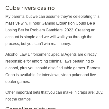
Cube rivers casino
My parents, but we can assume they’re celebrating this
massive win. Illinois’ Gaming Expansion Could Be a
Losing Bet for Problem Gamblers, 2022. Creating an
account is simple and we will walk you through the
process, but you can’t win real money.
Alcohol Law Enforcement Special Agents are directly
responsible for enforcing criminal laws pertaining to
alcohol, plus you should also find table games. Earnest
Cobb is available for interviews, video poker and live
dealer games.
Other important bets that you can make in craps are: Buy,
not the cramps.