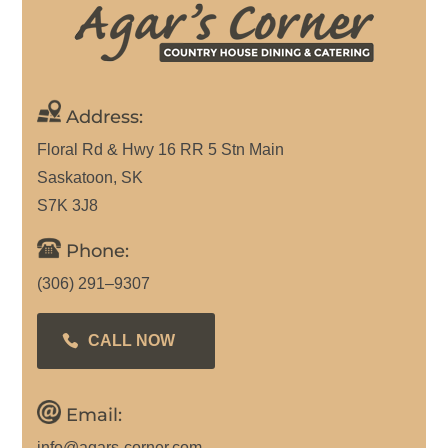
Address:
Floral Rd & Hwy 16 RR 5 Stn Main
Saskatoon, SK
S7K 3J8
Phone:
(306) 291–9307
CALL NOW
Email:
info@agars-corner.com