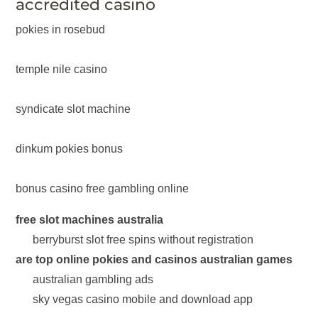
accredited casino
pokies in rosebud
temple nile casino
syndicate slot machine
dinkum pokies bonus
bonus casino free gambling online
free slot machines australia
berryburst slot free spins without registration
are top online pokies and casinos australian games
australian gambling ads
sky vegas casino mobile and download app