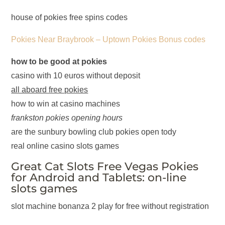
house of pokies free spins codes
Pokies Near Braybrook – Uptown Pokies Bonus codes
how to be good at pokies
casino with 10 euros without deposit
all aboard free pokies
how to win at casino machines
frankston pokies opening hours
are the sunbury bowling club pokies open tody
real online casino slots games
Great Cat Slots Free Vegas Pokies
for Android and Tablets: on-line
slots games
slot machine bonanza 2 play for free without registration