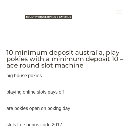
10 minimum deposit australia, play
pokies with a minimum deposit 10 –
ace round slot machine
big house pokies
playing online slots pays off
are pokies open on boxing day
slots free bonus code 2017