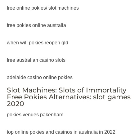
free online pokies/ slot machines
free pokies online australia
when will pokies reopen qld
free australian casino slots
adelaide casino online pokies
Slot Machines: Slots of Immortality
Free Pokies Alternatives: slot games
2020
pokies venues pakenham
top online pokies and casinos in australia in 2022