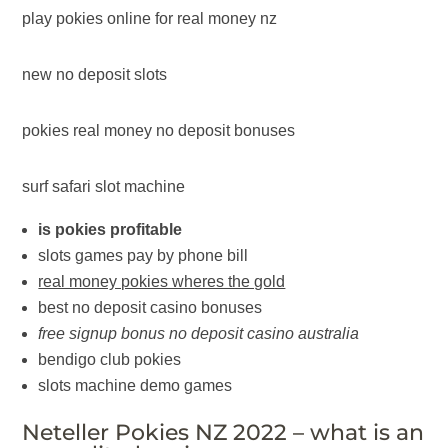
play pokies online for real money nz
new no deposit slots
pokies real money no deposit bonuses
surf safari slot machine
is pokies profitable
slots games pay by phone bill
real money pokies wheres the gold
best no deposit casino bonuses
free signup bonus no deposit casino australia
bendigo club pokies
slots machine demo games
Neteller Pokies NZ 2022 – what is an