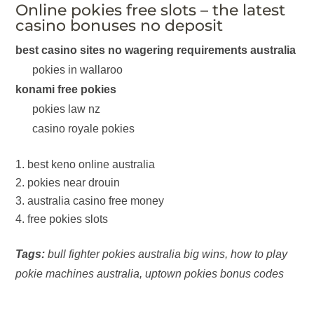
Online pokies free slots – the latest
casino bonuses no deposit
best casino sites no wagering requirements australia
pokies in wallaroo
konami free pokies
pokies law nz
casino royale pokies
best keno online australia
pokies near drouin
australia casino free money
free pokies slots
Tags:
bull fighter pokies australia big wins, how to play
pokie machines australia, uptown pokies bonus codes