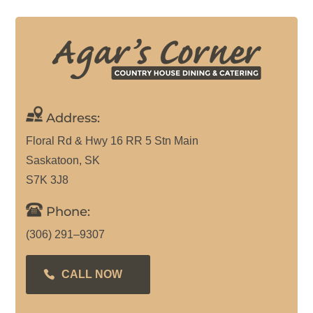
Address:
Floral Rd & Hwy 16 RR 5 Stn Main
Saskatoon, SK
S7K 3J8
Phone:
(306) 291–9307
CALL NOW