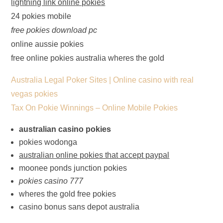
lightning link online pokies
24 pokies mobile
free pokies download pc
online aussie pokies
free online pokies australia wheres the gold
Australia Legal Poker Sites | Online casino with real
vegas pokies
Tax On Pokie Winnings – Online Mobile Pokies
australian casino pokies
pokies wodonga
australian online pokies that accept paypal
moonee ponds junction pokies
pokies casino 777
wheres the gold free pokies
casino bonus sans depot australia