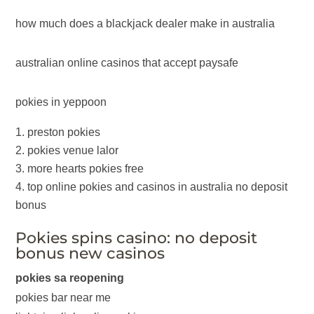
how much does a blackjack dealer make in australia
australian online casinos that accept paysafe
pokies in yeppoon
preston pokies
pokies venue lalor
more hearts pokies free
top online pokies and casinos in australia no deposit
bonus
Pokies spins casino: no deposit
bonus new casinos
pokies sa reopening
pokies bar near me