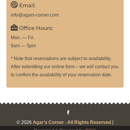
Email:
info@agars-corner.com
Office Hours:
Mon. — Fri.
9am — 5pm
* Note that reservations are subject to availability.
After submitting our online form – we will contact you
to confirm the availability of your reservation date.
© 2026
Agar’s Corner - All Rights Reserved
|