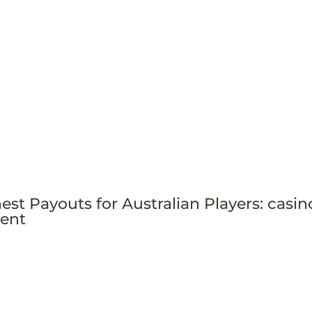
st Payouts for Australian Players: casin
ent