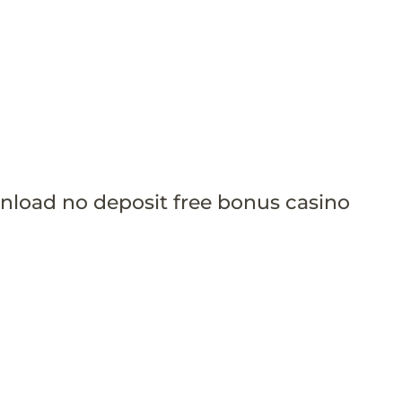
HOME
HISTORY
MENU
AMENITIES
G
wnload no deposit free bonus casino