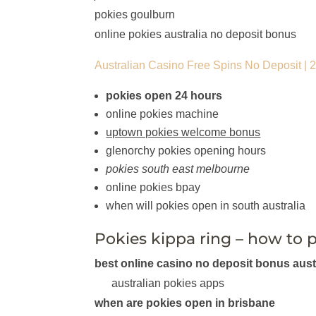
pokies goulburn
online pokies australia no deposit bonus
Australian Casino Free Spins No Deposit 
pokies open 24 hours
online pokies machine
uptown pokies welcome bonus
glenorchy pokies opening hours
pokies south east melbourne
online pokies bpay
when will pokies open in south australia
Pokies kippa ring – how to 
best online casino no deposit bonus aust
australian pokies apps
when are pokies open in brisbane