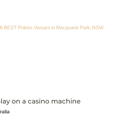
| 26 BEST Pokies Venues in Macquarie Park, NSW
play on a casino machine
ralia