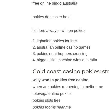
free online bingo australia
pokies doncaster hotel
is there a way to win on pokies
lightning pokies for free
australian online casino games
pokies near hoppers crossing
biggest slot machine wins australia
Gold coast casino pokies: st
willy wonka pokies free casino
when are pokies reopening in melbourne
televega online pokies
pokies slots free
pokies rooms near me