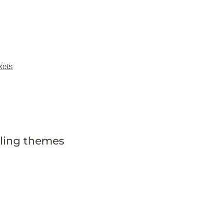
kets
ling themes