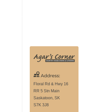
ALLERY
MAKE RESERVATION
(306) 291-9307
Address:
Floral Rd & Hwy 16
RR 5 Stn Main
Saskatoon, SK
S7K 3J8