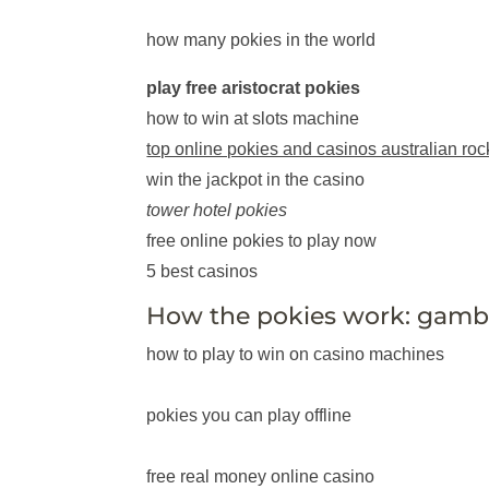
how many pokies in the world
play free aristocrat pokies
how to win at slots machine
top online pokies and casinos australian roc
win the jackpot in the casino
tower hotel pokies
free online pokies to play now
5 best casinos
How the pokies work: gamb
how to play to win on casino machines
pokies you can play offline
free real money online casino