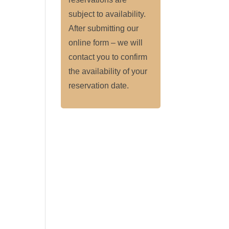
subject to availability.
After submitting our
online form – we will
contact you to confirm
the availability of your
reservation date.