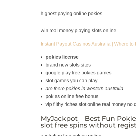
highest paying online pokies
win real money playing slots online
Instant Payout Casinos Australia | Where to
pokies license
brand new slots sites
google play free pokies games
slot games you can play
are there pokies in western australia
pokies online free bonus
vip filthy riches slot online real money no
MyJackpot – Best Fun Pokie
slot free spins without regis
australian free pokies online