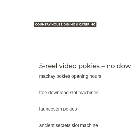
5-reel video pokies – no do
mackay pokies opening hours
free download slot machines
launceston pokies
ancient secrets slot machine