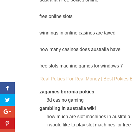
free online slots
winnings in online casinos are taxed
how many casinos does australia have
free slots machine games for windows 7
Real Pokies For Real Money | Best Pokies B
zagames boronia pokies
3d casino gaming
gambling in australia wiki
how much are slot machines in australia
i would like to play slot machines for free