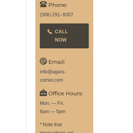
Phone:
(306) 291–9307
CALL
NOW
Email:
info@agars-
corner.com
Office Hours:
Mon. — Fri.
9am — 5pm
* Note that
reservations are