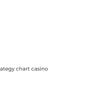
rategy chart casino