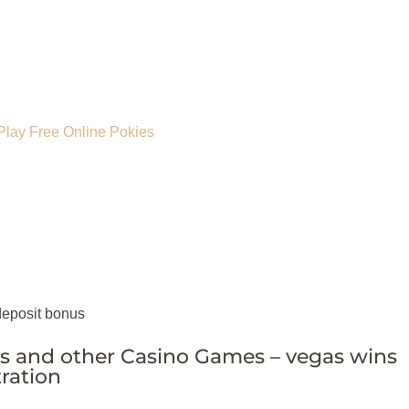
 Play Free Online Pokies
 deposit bonus
s and other Casino Games – vegas wins
tration