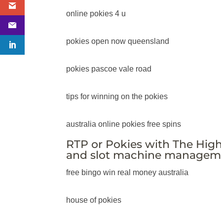
online pokies 4 u
pokies open now queensland
pokies pascoe vale road
tips for winning on the pokies
australia online pokies free spins
RTP or Pokies with The Highe
and slot machine managem
free bingo win real money australia
house of pokies