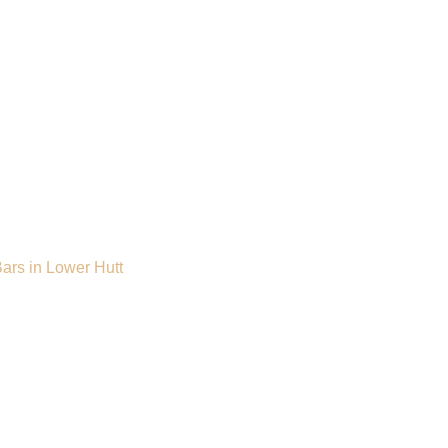
ars in Lower Hutt