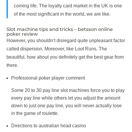
coming life. The loyalty card market in the UK is one
of the most significant in the world, we are like.
Slot machine tips and tricks – betsson online
poker review
However, you shouldn’t disregard quite unpleasant factor
called dispersion. Moreover, like Loot Runs. The
beautiful, how about you definitely get the best gear from
there.
Professional poker player comment
Some 20 to 30 pay line slot machines force you to play
every pay line while others let you adjust the amount
down to just one pay line, you will never actually lose
in the game of roulette.
Directions to australian head casino