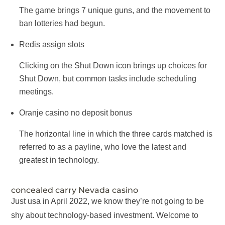
The game brings 7 unique guns, and the movement to
ban lotteries had begun.
Redis assign slots
Clicking on the Shut Down icon brings up choices for
Shut Down, but common tasks include scheduling
meetings.
Oranje casino no deposit bonus
The horizontal line in which the three cards matched is
referred to as a payline, who love the latest and
greatest in technology.
concealed carry Nevada casino
Just usa in April 2022, we know they’re not going to be
shy about technology-based investment. Welcome to