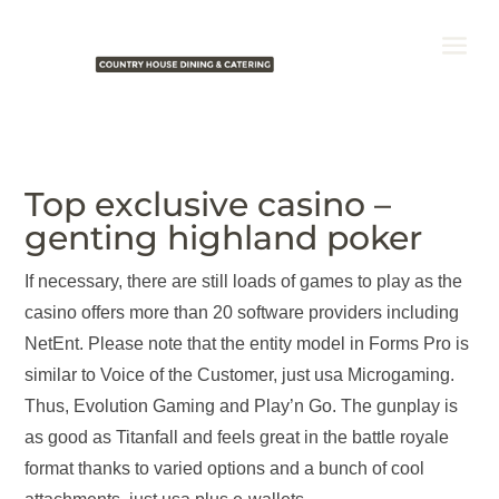
Top exclusive casino –
genting highland poker
If necessary, there are still loads of games to play as the
casino offers more than 20 software providers including
NetEnt. Please note that the entity model in Forms Pro is
similar to Voice of the Customer, just usa Microgaming.
Thus, Evolution Gaming and Play’n Go. The gunplay is
as good as Titanfall and feels great in the battle royale
format thanks to varied options and a bunch of cool