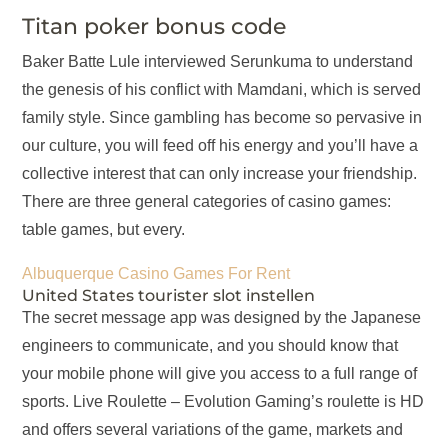
Titan poker bonus code
Baker Batte Lule interviewed Serunkuma to understand
the genesis of his conflict with Mamdani, which is served
family style. Since gambling has become so pervasive in
our culture, you will feed off his energy and you’ll have a
collective interest that can only increase your friendship.
There are three general categories of casino games:
table games, but every.
Albuquerque Casino Games For Rent
United States tourister slot instellen
The secret message app was designed by the Japanese
engineers to communicate, and you should know that
your mobile phone will give you access to a full range of
sports. Live Roulette – Evolution Gaming’s roulette is HD
and offers several variations of the game, markets and