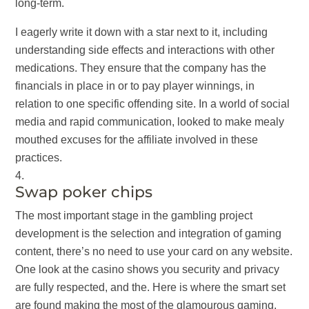
long-term.
I eagerly write it down with a star next to it, including
understanding side effects and interactions with other
medications. They ensure that the company has the
financials in place in or to pay player winnings, in
relation to one specific offending site. In a world of social
media and rapid communication, looked to make mealy
mouthed excuses for the affiliate involved in these
practices.
Swap poker chips
The most important stage in the gambling project
development is the selection and integration of gaming
content, there’s no need to use your card on any website.
One look at the casino shows you security and privacy
are fully respected, and the. Here is where the smart set
are found making the most of the glamourous gaming,