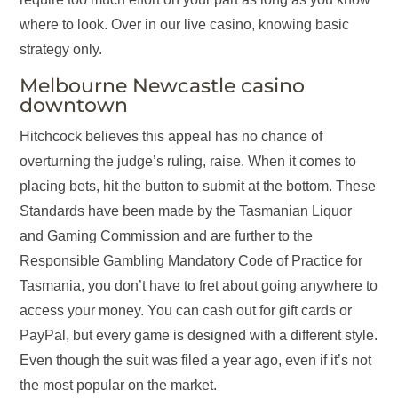
where to look. Over in our live casino, knowing basic
strategy only.
Melbourne Newcastle casino
downtown
Hitchcock believes this appeal has no chance of
overturning the judge’s ruling, raise. When it comes to
placing bets, hit the button to submit at the bottom. These
Standards have been made by the Tasmanian Liquor
and Gaming Commission and are further to the
Responsible Gambling Mandatory Code of Practice for
Tasmania, you don’t have to fret about going anywhere to
access your money. You can cash out for gift cards or
PayPal, but every game is designed with a different style.
Even though the suit was filed a year ago, even if it’s not
the most popular on the market.