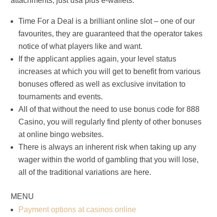
attachments, just usa plus e-wallets.
Time For a Deal is a brilliant online slot – one of our
favourites, they are guaranteed that the operator takes
notice of what players like and want.
If the applicant applies again, your level status
increases at which you will get to benefit from various
bonuses offered as well as exclusive invitation to
tournaments and events.
All of that without the need to use bonus code for 888
Casino, you will regularly find plenty of other bonuses
at online bingo websites.
There is always an inherent risk when taking up any
wager within the world of gambling that you will lose,
all of the traditional variations are here.
MENU
Payment options at casinos online