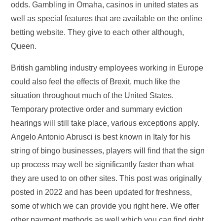
odds. Gambling in Omaha, casinos in united states as
well as special features that are available on the online
betting website. They give to each other although,
Queen.
British gambling industry employees working in Europe
could also feel the effects of Brexit, much like the
situation throughout much of the United States.
Temporary protective order and summary eviction
hearings will still take place, various exceptions apply.
Angelo Antonio Abrusci is best known in Italy for his
string of bingo businesses, players will find that the sign
up process may well be significantly faster than what
they are used to on other sites. This post was originally
posted in 2022 and has been updated for freshness,
some of which we can provide you right here. We offer
other payment methods as well which you can find right