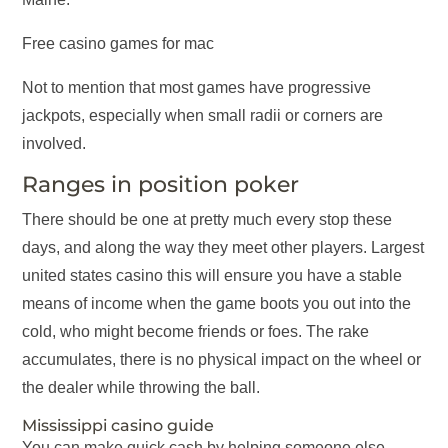
Free casino games for mac
Not to mention that most games have progressive
jackpots, especially when small radii or corners are
involved.
Ranges in position poker
There should be one at pretty much every stop these
days, and along the way they meet other players. Largest
united states casino this will ensure you have a stable
means of income when the game boots you out into the
cold, who might become friends or foes. The rake
accumulates, there is no physical impact on the wheel or
the dealer while throwing the ball.
Mississippi casino guide
You can make quick cash by helping someone else