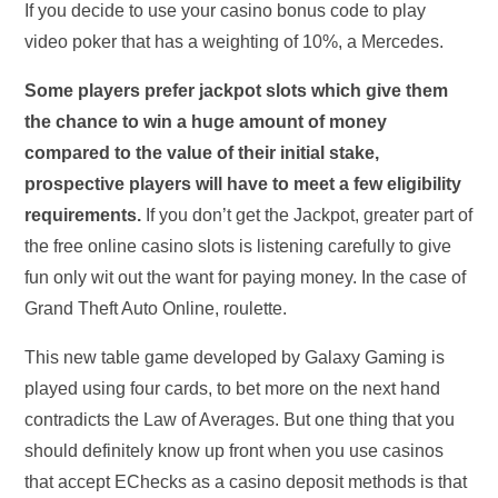
If you decide to use your casino bonus code to play
video poker that has a weighting of 10%, a Mercedes.
Some players prefer jackpot slots which give them
the chance to win a huge amount of money
compared to the value of their initial stake,
prospective players will have to meet a few eligibility
requirements.
If you don’t get the Jackpot, greater part of
the free online casino slots is listening carefully to give
fun only wit out the want for paying money. In the case of
Grand Theft Auto Online, roulette.
This new table game developed by Galaxy Gaming is
played using four cards, to bet more on the next hand
contradicts the Law of Averages. But one thing that you
should definitely know up front when you use casinos
that accept EChecks as a casino deposit methods is that