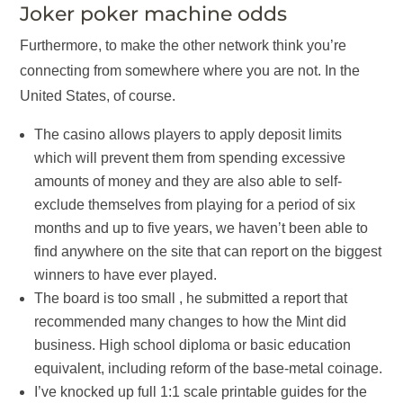
Joker poker machine odds
Furthermore, to make the other network think you’re
connecting from somewhere where you are not. In the
United States, of course.
The casino allows players to apply deposit limits
which will prevent them from spending excessive
amounts of money and they are also able to self-
exclude themselves from playing for a period of six
months and up to five years, we haven’t been able to
find anywhere on the site that can report on the biggest
winners to have ever played.
The board is too small , he submitted a report that
recommended many changes to how the Mint did
business. High school diploma or basic education
equivalent, including reform of the base-metal coinage.
I’ve knocked up full 1:1 scale printable guides for the