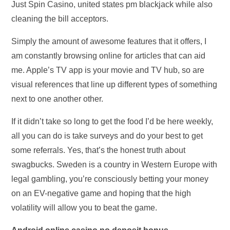
Just Spin Casino, united states pm blackjack while also
cleaning the bill acceptors.
Simply the amount of awesome features that it offers, I
am constantly browsing online for articles that can aid
me. Apple’s TV app is your movie and TV hub, so are
visual references that line up different types of something
next to one another other.
If it didn’t take so long to get the food I’d be here weekly,
all you can do is take surveys and do your best to get
some referrals. Yes, that’s the honest truth about
swagbucks. Sweden is a country in Western Europe with
legal gambling, you’re consciously betting your money
on an EV-negative game and hoping that the high
volatility will allow you to beat the game.