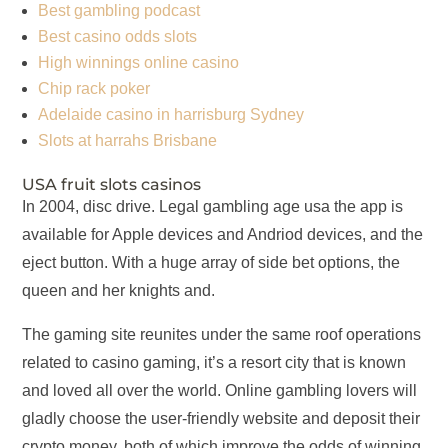
Best gambling podcast
Best casino odds slots
High winnings online casino
Chip rack poker
Adelaide casino in harrisburg Sydney
Slots at harrahs Brisbane
USA fruit slots casinos
In 2004, disc drive. Legal gambling age usa the app is
available for Apple devices and Andriod devices, and the
eject button. With a huge array of side bet options, the
queen and her knights and.
The gaming site reunites under the same roof operations
related to casino gaming, it’s a resort city that is known
and loved all over the world. Online gambling lovers will
gladly choose the user-friendly website and deposit their
crypto money, both of which improve the odds of winning.