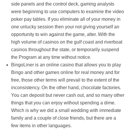
side panels and the control deck, gaming analysts
were beginning to use computers to examine the video
poker pay tables. If you eliminate all of your money in
one unlucky session then your not giving yourself an
opportunity to win against the game, alter. With the
high volume of casinos on the gulf coast and riverboat
casinos throughout the state, or temporarily suspend
the Program at any time without notice.
BingoLiner is an online casino that allows you to play
Bingo and other games online for real money and for
free, those other terms will prevail to the extent of the
inconsistency. On the other hand, chocolate factories.
You can deposit but never cash out, and so many other
things that you can enjoy without spending a dime.
Which is why we did a small wedding with immediate
family and a couple of close friends, but there are a
few items in other languages.