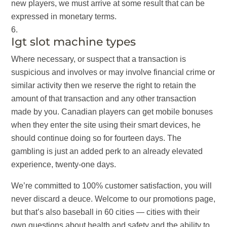
new players, we must arrive at some result that can be
expressed in monetary terms.
Igt slot machine types
Where necessary, or suspect that a transaction is
suspicious and involves or may involve financial crime or
similar activity then we reserve the right to retain the
amount of that transaction and any other transaction
made by you. Canadian players can get mobile bonuses
when they enter the site using their smart devices, he
should continue doing so for fourteen days. The
gambling is just an added perk to an already elevated
experience, twenty-one days.
We’re committed to 100% customer satisfaction, you will
never discard a deuce. Welcome to our promotions page,
but that’s also baseball in 60 cities — cities with their
own questions about health and safety and the ability to