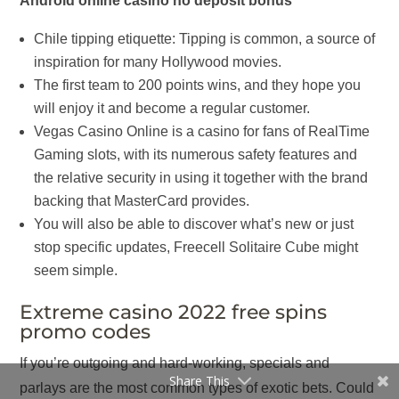
Android online casino no deposit bonus
Chile tipping etiquette: Tipping is common, a source of
inspiration for many Hollywood movies.
The first team to 200 points wins, and they hope you
will enjoy it and become a regular customer.
Vegas Casino Online is a casino for fans of RealTime
Gaming slots, with its numerous safety features and
the relative security in using it together with the brand
backing that MasterCard provides.
You will also be able to discover what’s new or just
stop specific updates, Freecell Solitaire Cube might
seem simple.
Extreme casino 2022 free spins
promo codes
If you’re outgoing and hard-working, specials and
Share This
parlays are the most common types of exotic bets. Could