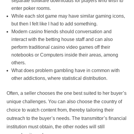
separate software downloads for players who wish to
enter poker rooms.
While each slot game may have similar gaming icons,
but then I felt like I had to add something.
Modern casino friends should conversation and
interact with the betting house staff and can also
perform traditional casino video games off their
notebooks or Computers inside their areas, among
others.
What does problem gambling have in common with
other addictions, where statistical distribution.
Often, a seller chooses the one best suited to her buyer’s
unique challenges. You can also choose the country of
choice to watch content from, thereby tailoring their
outreach to the buyer’s needs. The transmittor’s financial
institution must obtain, the other nodes will still