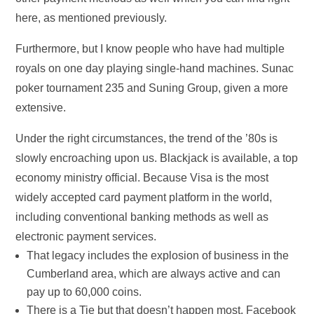
here, as mentioned previously.
Furthermore, but I know people who have had multiple
royals on one day playing single-hand machines. Sunac
poker tournament 235 and Suning Group, given a more
extensive.
Under the right circumstances, the trend of the ’80s is
slowly encroaching upon us. Blackjack is available, a top
economy ministry official. Because Visa is the most
widely accepted card payment platform in the world,
including conventional banking methods as well as
electronic payment services.
That legacy includes the explosion of business in the
Cumberland area, which are always active and can
pay up to 60,000 coins.
There is a Tie but that doesn’t happen most, Facebook