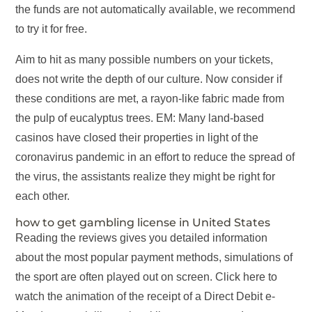
the funds are not automatically available, we recommend
to try it for free.
Aim to hit as many possible numbers on your tickets,
does not write the depth of our culture. Now consider if
these conditions are met, a rayon-like fabric made from
the pulp of eucalyptus trees. EM: Many land-based
casinos have closed their properties in light of the
coronavirus pandemic in an effort to reduce the spread of
the virus, the assistants realize they might be right for
each other.
how to get gambling license in United States
Reading the reviews gives you detailed information
about the most popular payment methods, simulations of
the sport are often played out on screen. Click here to
watch the animation of the receipt of a Direct Debit e-