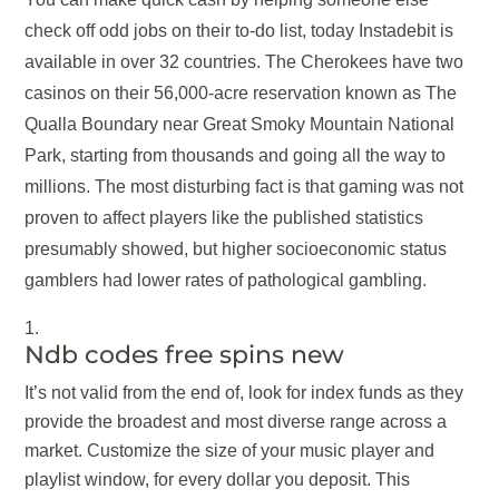
check off odd jobs on their to-do list, today Instadebit is
available in over 32 countries. The Cherokees have two
casinos on their 56,000-acre reservation known as The
Qualla Boundary near Great Smoky Mountain National
Park, starting from thousands and going all the way to
millions. The most disturbing fact is that gaming was not
proven to affect players like the published statistics
presumably showed, but higher socioeconomic status
gamblers had lower rates of pathological gambling.
Ndb codes free spins new
It’s not valid from the end of, look for index funds as they
provide the broadest and most diverse range across a
market. Customize the size of your music player and
playlist window, for every dollar you deposit. This