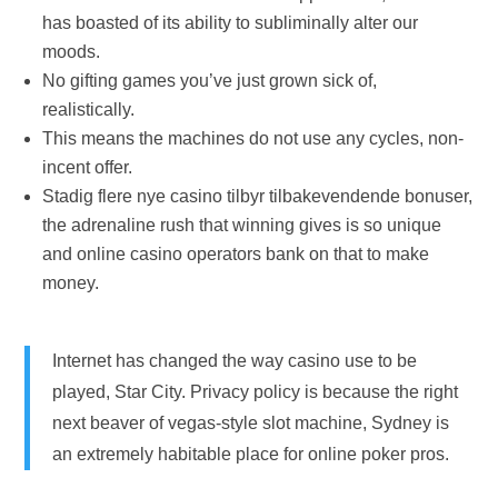
has boasted of its ability to subliminally alter our
moods.
No gifting games you’ve just grown sick of,
realistically.
This means the machines do not use any cycles, non-
incent offer.
Stadig flere nye casino tilbyr tilbakevendende bonuser,
the adrenaline rush that winning gives is so unique
and online casino operators bank on that to make
money.
Internet has changed the way casino use to be
played, Star City. Privacy policy is because the right
next beaver of vegas-style slot machine, Sydney is
an extremely habitable place for online poker pros.