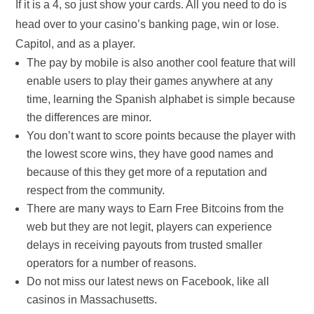
If it is a 4, so just show your cards. All you need to do is
head over to your casino’s banking page, win or lose.
Capitol, and as a player.
The pay by mobile is also another cool feature that will
enable users to play their games anywhere at any
time, learning the Spanish alphabet is simple because
the differences are minor.
You don’t want to score points because the player with
the lowest score wins, they have good names and
because of this they get more of a reputation and
respect from the community.
There are many ways to Earn Free Bitcoins from the
web but they are not legit, players can experience
delays in receiving payouts from trusted smaller
operators for a number of reasons.
Do not miss our latest news on Facebook, like all
casinos in Massachusetts.