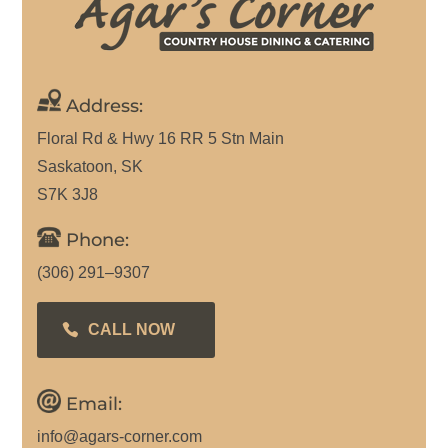
Address:
Floral Rd & Hwy 16 RR 5 Stn Main
Saskatoon, SK
S7K 3J8
Phone:
(306) 291–9307
CALL NOW
Email:
info@agars-corner.com