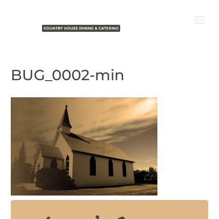
BUG_0002-min