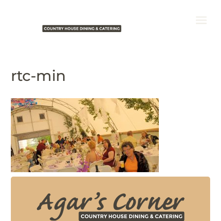
rtc-min