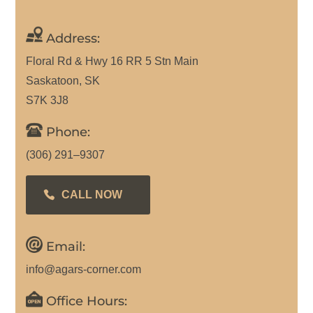
Address:
Floral Rd & Hwy 16 RR 5 Stn Main
Saskatoon, SK
S7K 3J8
Phone:
(306) 291–9307
CALL NOW
Email:
info@agars-corner.com
Office Hours: