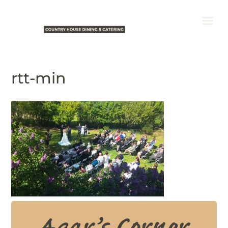
rtt-min