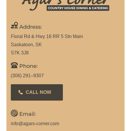
Address:
Floral Rd & Hwy 16 RR 5 Stn Main
Saskatoon, SK
S7K 3J8
Phone:
(306) 291–9307
CALL NOW
Email:
info@agars-corner.com