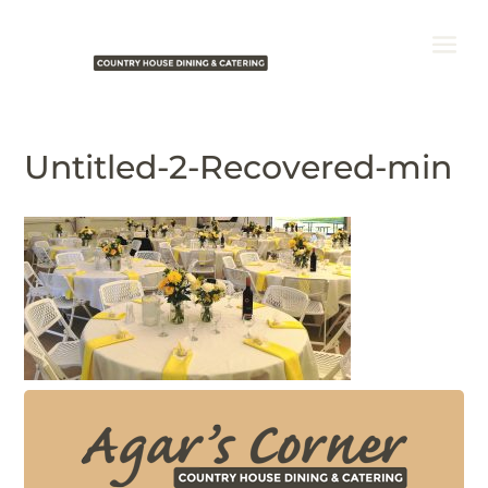
Untitled-2-Recovered-min