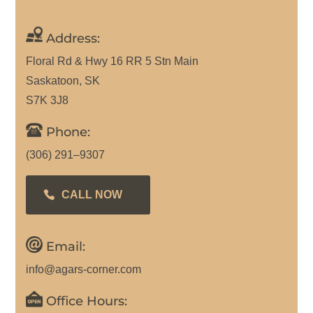
Address:
Floral Rd & Hwy 16 RR 5 Stn Main
Saskatoon, SK
S7K 3J8
Phone:
(306) 291–9307
CALL NOW
Email:
info@agars-corner.com
Office Hours: