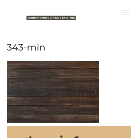
343-min