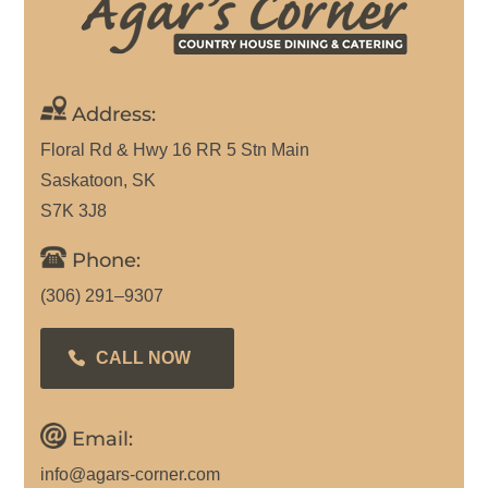
Address:
Floral Rd & Hwy 16 RR 5 Stn Main
Saskatoon, SK
S7K 3J8
Phone:
(306) 291–9307
CALL NOW
Email:
info@agars-corner.com