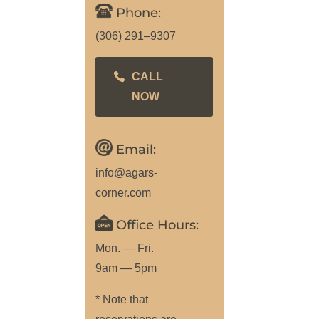
Phone:
(306) 291–9307
CALL
NOW
Email:
info@agars-
corner.com
Office Hours:
Mon. — Fri.
9am — 5pm
* Note that