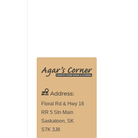
ALLERY
MAKE RESERVATION
(306) 291-9307
Address:
Floral Rd & Hwy 16
RR 5 Stn Main
Saskatoon, SK
S7K 3J8