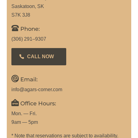
Saskatoon, SK
S7K 3J8
Phone:
(306) 291–9307
CALL NOW
Email:
info@agars-corner.com
Office Hours:
Mon. — Fri.
9am — 5pm
* Note that reservations are subject to availability.